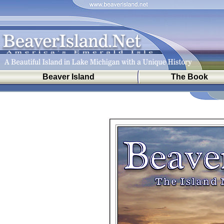
Beaver Island
The Book