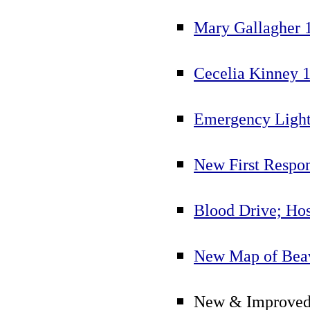
Mary Gallagher 
Cecelia Kinney 
Emergency Light
New First Respo
Blood Drive; Ho
New Map of Beav
New & Improved 