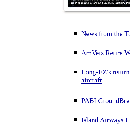
News from the T
AmVets Retire W
Long-EZ's return
aircraft
PABI GroundBre
Island Airways H