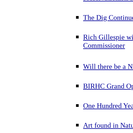
The Dig Continue
Rich Gillespie w
Commissioner
Will there be a 
BIRHC Grand Ope
One Hundred Yea
Art found in Nat