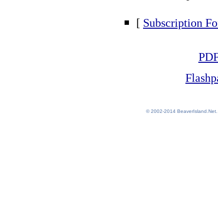
[
Subscription F
PD
Flash
© 2002-2014
BeaverIsland.Net