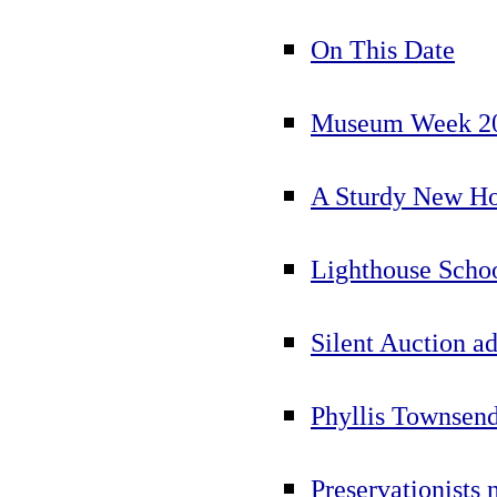
On This Date
Museum Week 200
A Sturdy New Ho
Lighthouse Scho
Silent Auction a
Phyllis Townsen
Preservationists