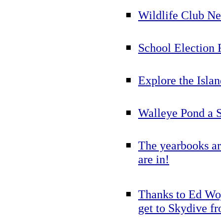
Wildlife Club N
School Election 
Explore the Islan
Walleye Pond a S
The yearbooks ar
are in!
Thanks to Ed Woj
get to Skydive fr