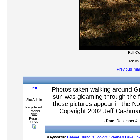
Fall C
Click on
«
Previous ima
Jeff
Photos taken walking around Gr
sun was gleaming through the fa
Site Admin
these pictures appear in the 
Registered:
Copyright 2002 Jeff Cashman
October
2002
Posts:
·
Date:
December 4, 
1,825
Keywords:
Beaver
Island
fall
colors
Greene's
Lake
Fo