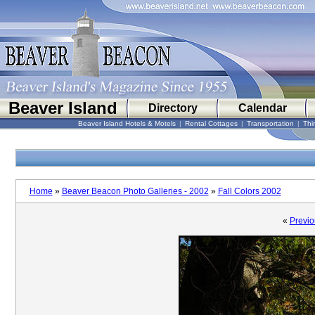
Beaver Island
Directory
Calendar
Beaver Island Hotels & Motels
|
Rental Cottages
|
Transportation
|
Thi
Home
»
Beaver Beacon Photo Galleries - 2002
»
Fall Colors 2002
«
Previo