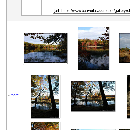
«
more