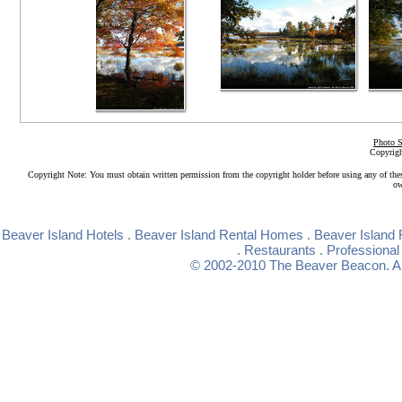
Photo S
Copyrigh
Copyright Note: You must obtain written permission from the copyright holder before using any of the
ow
Beaver Island Hotels
.
Beaver Island Rental Homes
.
Beaver Island 
.
Restaurants
.
Professional
© 2002-2010
The Beaver Beacon
. 