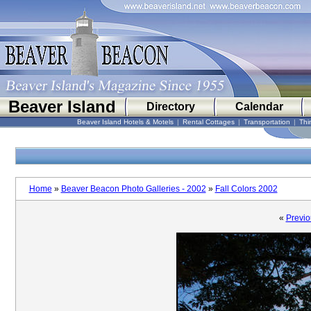
Beaver Island
Directory
Calendar
Beaver Island Hotels & Motels
|
Rental Cottages
|
Transportation
|
Thi
Home
»
Beaver Beacon Photo Galleries - 2002
»
Fall Colors 2002
«
Previo