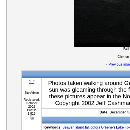
Fall
Click on
«
Previous ima
Jeff
Photos taken walking around Gr
sun was gleaming through the fa
Site Admin
these pictures appear in the 
Registered:
Copyright 2002 Jeff Cashman
October
2002
Posts:
·
Date:
December 4,
1,825
Keywords:
Beaver
Island
fall
colors
Greene's
Lake
Fo