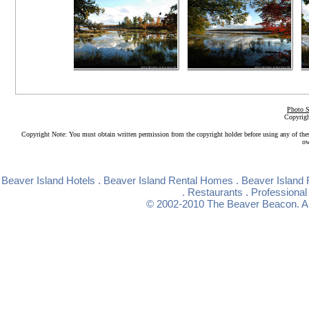
Photo S
Copyrigh
Copyright Note: You must obtain written permission from the copyright holder before using any of the
ow
Beaver Island Hotels
.
Beaver Island Rental Homes
.
Beaver Island 
.
Restaurants
.
Professional
© 2002-2010
The Beaver Beacon
. 