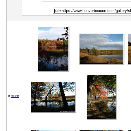
«
more