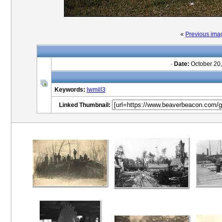
«
Previous ima
·
Date:
October 20,
Keywords:
lwmill3
Linked Thumbnail: