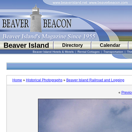
Beaver Island
Directory
Calendar
Beaver Island Hotels & Motels
|
Rental Cottages
|
Transportation
|
Thi
Home
»
Historical Photographs
»
Beaver Island Railroad and Logging
«
Previo