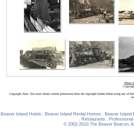
Photo S
Copyrigh
Copyright Note: You must obtain written permission from the copyright holder before using any of the
ow
Beaver Island Hotels
.
Beaver Island Rental Homes
.
Beaver Island 
.
Restaurants
.
Professional
© 2002-2010
The Beaver Beacon
. 