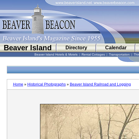
Beaver Island
Directory
Calendar
Beaver Island Hotels & Motels
|
Rental Cottages
|
Transportation
|
Thi
Home
»
Historical Photographs
»
Beaver Island Railroad and Logging