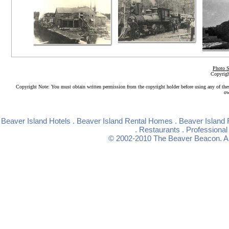
Photo S
Copyrigh
Copyright Note: You must obtain written permission from the copyright holder before using any of the
ow
Beaver Island Hotels
.
Beaver Island Rental Homes
.
Beaver Island 
.
Restaurants
.
Professional
© 2002-2010
The Beaver Beacon
. 