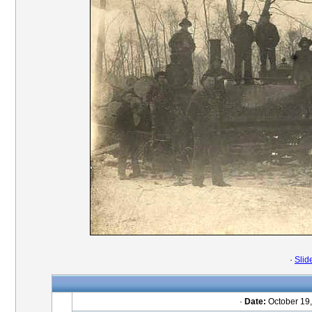
·
Slid
·
Date:
October 19,