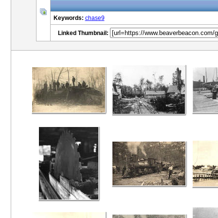
Keywords:
chase9
Linked Thumbnail: