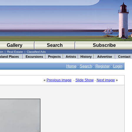
Gallery
Search
Subscribe
ion
|
Real Estate
|
Classified Ads
sland Places
Excursions
Projects
Artists
History
Advertise
Contact
Home
·
Search
·
Register
·
Login
«
Previous image
·
Slide Show
·
Next image
»