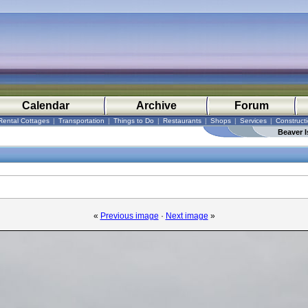
Calendar
Archive
Forum
Rental Cottages
|
Transportation
|
Things to Do
|
Restaurants
|
Shops
|
Services
|
Construct
Beaver I
«
Previous image
·
Next image
»