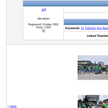
Jeff
Site Admin
Registered: October 2002
Posts: 1,825
Keywords:
St.
Patrick's
Day
Bea
Linked Thumbna
«
more