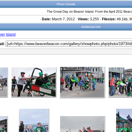
Photo Details
The Great Day on Beaver Island. From the April 2011 Beac
·
Date:
March 7, 2012 ·
Views:
3,255 ·
Filesize:
48.1kb, 9
Additional Info
ver
Island
il: