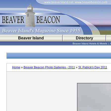
Beaver Island
Directory
Beaver Island Hotels & Motels
|
Home
»
Beaver Beacon Photo Galleries - 2011
»
St. Patrick's Day 2011