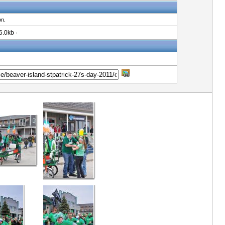
on.
6.0kb ·