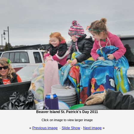
Beaver Island St. Patrick's Day 2011
Click on image to view larger image
«
Previous image
·
Slide Show
·
Next image
»