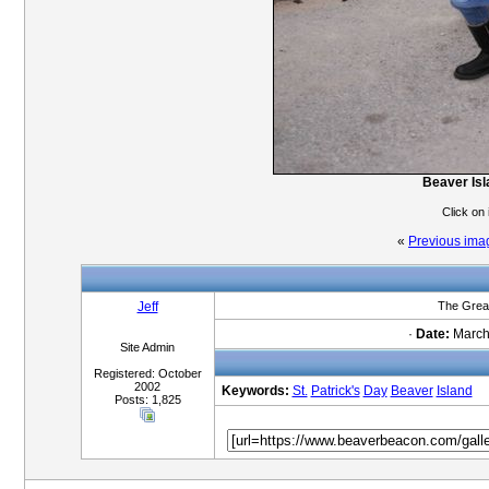
Beaver Isl
Click on
«
Previous ima
Jeff
The Great
·
Date:
March 
Site Admin
Registered: October
2002
Keywords:
St.
Patrick's
Day
Beaver
Island
Posts: 1,825