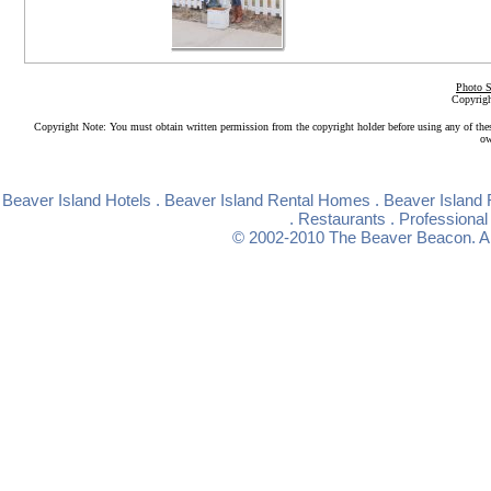
Photo S
Copyrigh
Copyright Note: You must obtain written permission from the copyright holder before using any of the
ow
Beaver Island Hotels
.
Beaver Island Rental Homes
.
Beaver Island 
.
Restaurants
.
Professional
© 2002-2010
The Beaver Beacon
. 