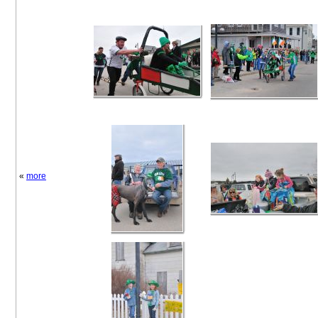
«
more