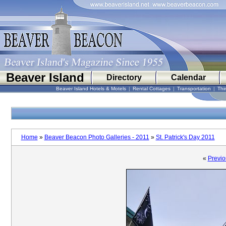
Beaver Island
Directory
Calendar
Beaver Island Hotels & Motels
|
Rental Cottages
|
Transportation
|
Thi
Home
»
Beaver Beacon Photo Galleries - 2011
»
St. Patrick's Day 2011
«
Previo