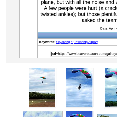
plane, but with all the noise and 
A few people were hurt (a crac
twisted ankles); but those plent
asked the team
·
Date:
April 
Keywords:
Skydiving
at
Township
Airport