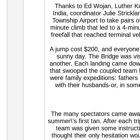
Thanks to Ed Wojan, Luther Ku
India, coordinator Julie Strickl
Township Airport to take pairs 
minute climb that led to a 4-min
freefall that reached terminal v
A jump cost $200, and everyone fe
sunny day. The Bridge was vis
another. Each landing came down 
that swooped the coupled team 
were family expeditions: father
with their husbands-or, in som
The many spectators came away f
summer\'s first tan. After each tr
team was given some instructio
thought their only hesitation w