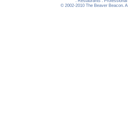
.
Restaurants
.
Professional
© 2002-2010
The Beaver Beacon
. 