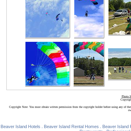
Photo S
Copyrigh
Copyright Note: You must obtain written permission from the copyright holder before using any of the
ow
Beaver Island Hotels
.
Beaver Island Rental Homes
.
Beaver Island 