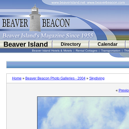
Beaver Island
Directory
Calendar
Beaver Island Hotels & Motels
|
Rental Cottages
|
Transportation
|
Thi
Home
»
Beaver Beacon Photo Galleries - 2004
»
Skydiving
«
Previo