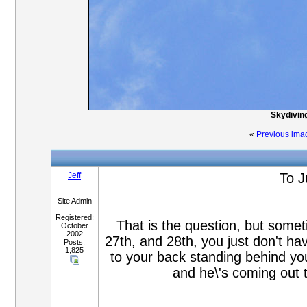
Skydiving
«
Previous ima
Jeff
To J
Site Admin
Registered:
That is the question, but some
October
2002
27th, and 28th, you just don't h
Posts:
1,825
to your back standing behind you
and he\'s coming out 