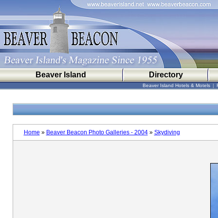
Beaver Island
Directory
Beaver Island Hotels & Motels
|
Home
»
Beaver Beacon Photo Galleries - 2004
»
Skydiving