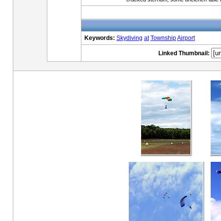
Keywords:
Skydiving
at
Township
Airport
Linked Thumbnail: