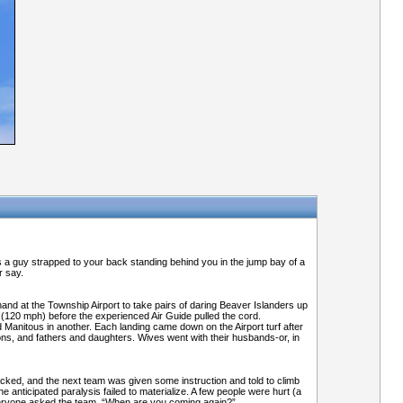
s a guy strapped to your back standing behind you in the jump bay of a
r say.
and at the Township Airport to take pairs of daring Beaver Islanders up
ty (120 mph) before the experienced Air Guide pulled the cord.
d Manitous in another. Each landing came down on the Airport turf after
ns, and fathers and daughters. Wives went with their husbands-or, in
acked, and the next team was given some instruction and told to climb
e anticipated paralysis failed to materialize. A few people were hurt (a
Everyone asked the team, “When are you coming again?”