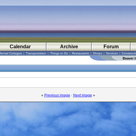
Calendar
Archive
Forum
Rental Cottages
|
Transportation
|
Things to Do
|
Restaurants
|
Shops
|
Services
|
Construct
Beaver I
«
Previous image
·
Next image
»