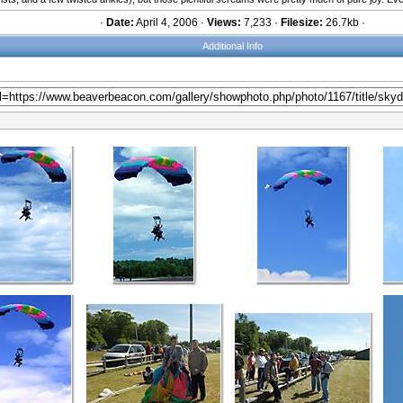
·
Date:
April 4, 2006 ·
Views:
7,233 ·
Filesize:
26.7kb ·
Additional Info