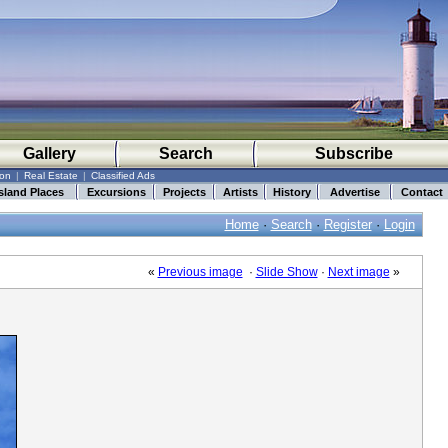
Gallery
Search
Subscribe
ion
|
Real Estate
|
Classified Ads
sland Places
Excursions
Projects
Artists
History
Advertise
Contact
Home
·
Search
·
Register
·
Login
«
Previous image
·
Slide Show
·
Next image
»