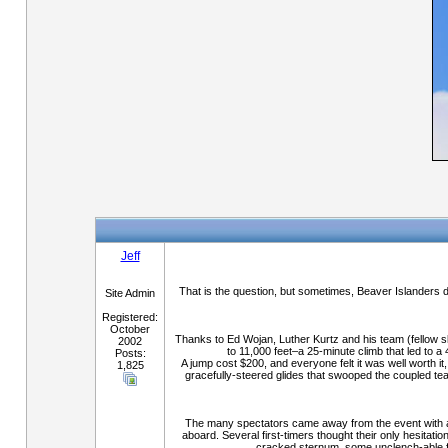
Jeff
That is the question, but sometimes, Beaver Islanders d
Site Admin
Registered:
October
Thanks to Ed Wojan, Luther Kurtz and his team (fellow sk
2002
to 11,000 feet–a 25-minute climb that led to a
Posts:
A jump cost $200, and everyone felt it was well worth it
1,825
gracefully-steered glides that swooped the coupled te
The many spectators came away from the event with a cr
aboard. Several first-timers thought their only hesitati
cracked sternum, some unclench-able fi