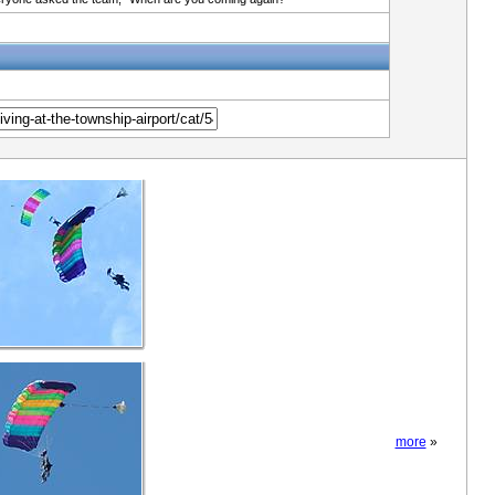
more
»