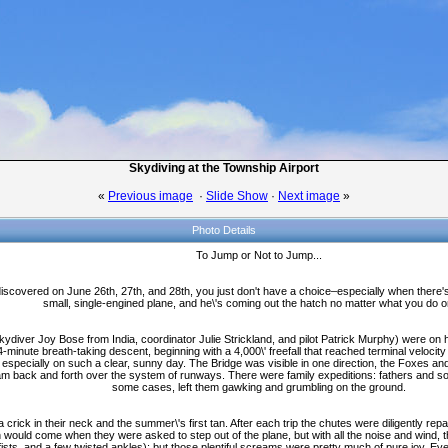
Skydiving at the Township Airport
«
Previous image
·
Slide Show
·
Next image
»
Photo Details
To Jump or Not to Jump...
iscovered on June 26th, 27th, and 28th, you just don't have a choice–especially when there'
small, single-engined plane, and he\'s coming out the hatch no matter what you do o
ydiver Joy Bose from India, coordinator Julie Strickland, and pilot Patrick Murphy) were on h
 4-minute breath-taking descent, beginning with a 4,000\' freefall that reached terminal veloci
, especially on such a clear, sunny day. The Bridge was visible in one direction, the Foxes an
am back and forth over the system of runways. There were family expeditions: fathers and so
some cases, left them gawking and grumbling on the ground.
ick in their neck and the summer\'s first tan. After each trip the chutes were diligently rep
on would come when they were asked to step out of the plane, but with all the noise and wind, th
sts, and a few twisted ankles); but those plentiful screams were pretty much of pure joy. 