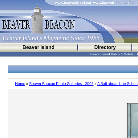
Beaver Island
Directory
Beaver Island Hotels & Motels
|
Home
»
Beaver Beacon Photo Galleries - 2003
»
A Sail aboard the Scho