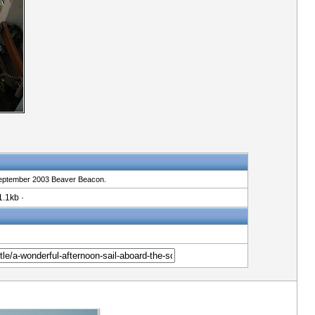
e September 2003 Beaver Beacon.
.1kb ·