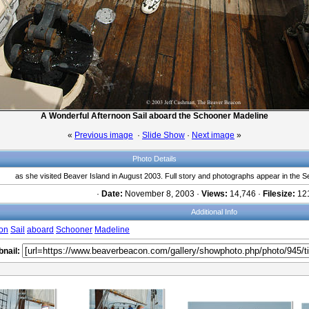
A Wonderful Afternoon Sail aboard the Schooner Madeline
«
Previous image
·
Slide Show
·
Next image
»
Photo Details
as she visited Beaver Island in August 2003. Full story and photographs appear in th
·
Date:
November 8, 2003 ·
Views:
14,746 ·
Filesize:
121
Additional Info
oon
Sail
aboard
Schooner
Madeline
nail: