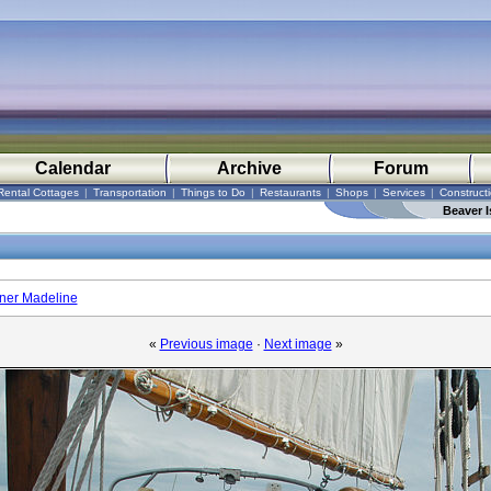
Calendar
Archive
Forum
Rental Cottages
|
Transportation
|
Things to Do
|
Restaurants
|
Shops
|
Services
|
Construct
Beaver I
oner Madeline
«
Previous image
·
Next image
»