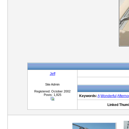
Jeff
Site Admin
Registered: October 2002
Posts: 1,825
Keywords:
A
Wonderful
Aftern
Linked Thumb