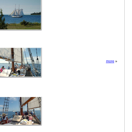
more
»