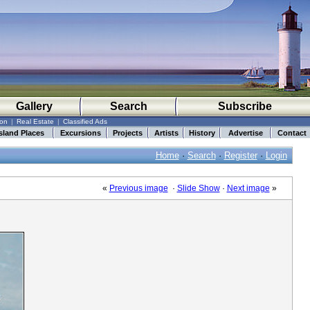
Gallery
Search
Subscribe
ion
|
Real Estate
|
Classified Ads
sland Places
Excursions
Projects
Artists
History
Advertise
Contact
Home
·
Search
·
Register
·
Login
«
Previous image
·
Slide Show
·
Next image
»