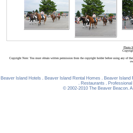
Photo S
Copyrigh
Copyright Note: You must obtain written permission from the copyright holder before using any of the
ow
Beaver Island Hotels
.
Beaver Island Rental Homes
.
Beaver Island 
.
Restaurants
.
Professional
© 2002-2010
The Beaver Beacon
. 