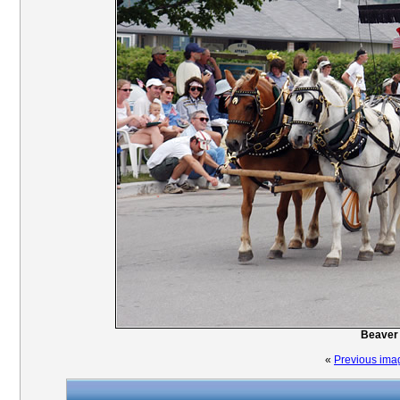
Beaver 
«
Previous ima