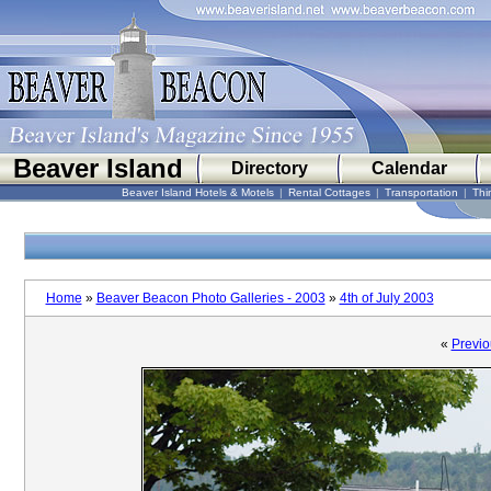
Beaver Island
Directory
Calendar
Beaver Island Hotels & Motels
|
Rental Cottages
|
Transportation
|
Thi
Home
»
Beaver Beacon Photo Galleries - 2003
»
4th of July 2003
«
Previo