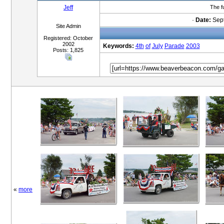
Jeff
The f
·
Date:
Sept
Site Admin
Registered: October
2002
Keywords:
4th
of
July
Parade
2003
Posts: 1,825
«
more