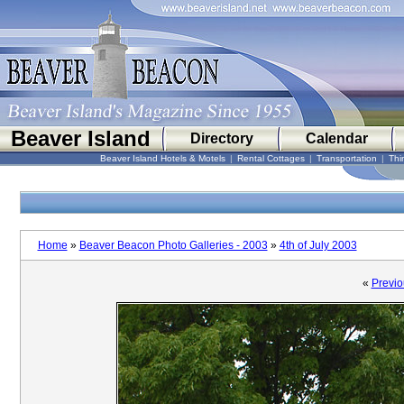
Beaver Island
Directory
Calendar
Beaver Island Hotels & Motels
|
Rental Cottages
|
Transportation
|
Thi
Home
»
Beaver Beacon Photo Galleries - 2003
»
4th of July 2003
«
Previo