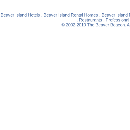
Beaver Island Hotels
.
Beaver Island Rental Homes
.
Beaver Island 
.
Restaurants
.
Professional
© 2002-2010
The Beaver Beacon
. 