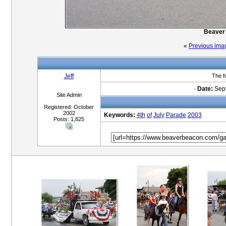
Beaver 
«
Previous ima
Jeff
The f
·
Date:
Sept
Site Admin
Registered: October
2002
Keywords:
4th
of
July
Parade
2003
Posts: 1,825