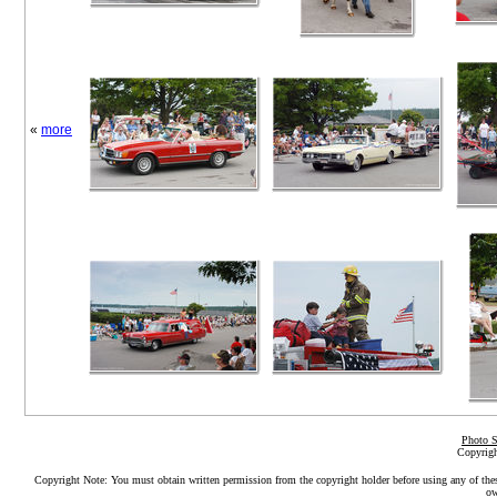
«
more
Photo S
Copyrigh
Copyright Note: You must obtain written permission from the copyright holder before using any of the
ow