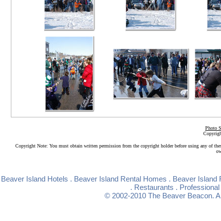
Photo S
Copyrigh
Copyright Note: You must obtain written permission from the copyright holder before using any of the
ow
Beaver Island Hotels
.
Beaver Island Rental Homes
.
Beaver Island 
.
Restaurants
.
Professional
© 2002-2010
The Beaver Beacon
. 