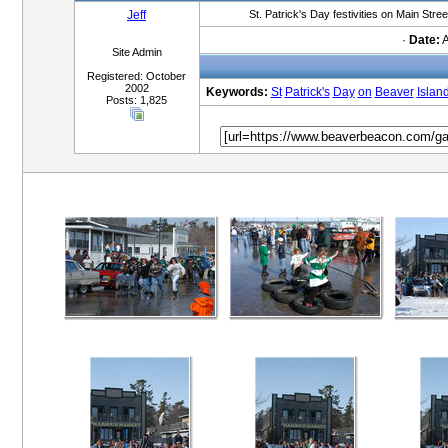
Jeff
St. Patrick's Day festivities on Main Stre
·
Date:
A
Site Admin
Registered: October
2002
Keywords:
St
Patrick's
Day
on
Beaver
Islan
Posts: 1,825