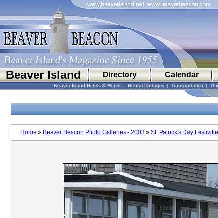
Beaver Island
Directory
Calendar
Beaver Island Hotels & Motels
|
Rental Cottages
|
Transportation
|
Thi
Home
»
Beaver Beacon Photo Galleries - 2003
»
St. Patrick's Day Festiviti