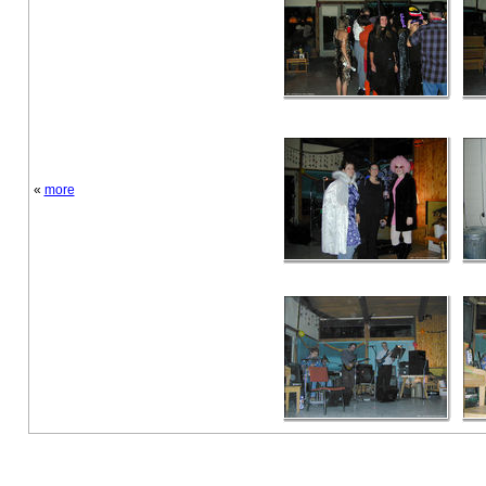
«
more