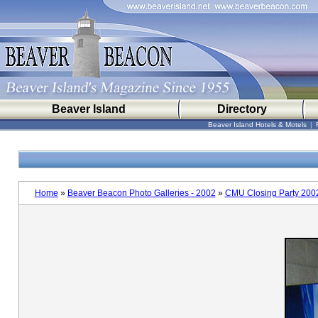
Beaver Island
Directory
Beaver Island Hotels & Motels
|
Home
»
Beaver Beacon Photo Galleries - 2002
»
CMU Closing Party 200