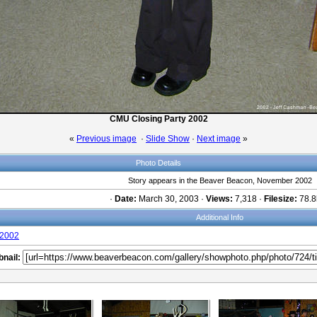
CMU Closing Party 2002
«
Previous image
·
Slide Show
·
Next image
»
Photo Details
Story appears in the Beaver Beacon, November 2002
·
Date:
March 30, 2003 ·
Views:
7,318 ·
Filesize:
78.8
Additional Info
2002
nail: