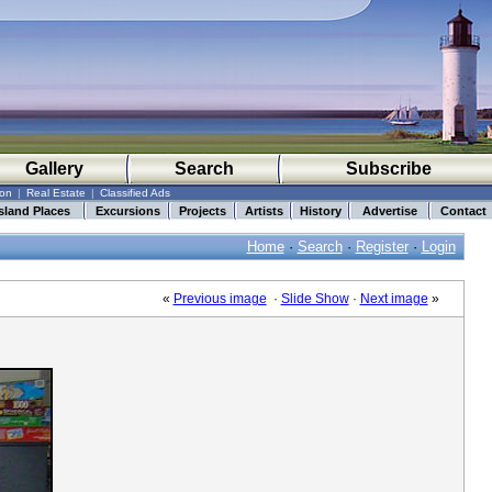
Gallery
Search
Subscribe
ion
|
Real Estate
|
Classified Ads
sland Places
Excursions
Projects
Artists
History
Advertise
Contact
Home
·
Search
·
Register
·
Login
«
Previous image
·
Slide Show
·
Next image
»