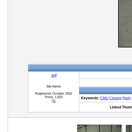
Jeff
Site Admin
Registered: October 2002
Posts: 1,825
Keywords:
CMU
Closing
Party
Linked Thumb