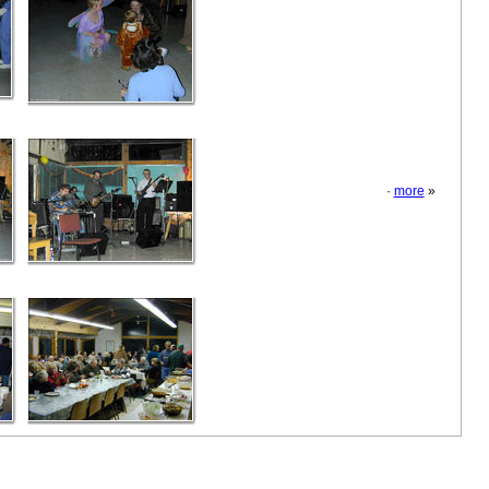
·
more
»