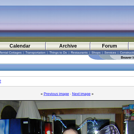
Calendar
Archive
Forum
Rental Cottages
|
Transportation
|
Things to Do
|
Restaurants
|
Shops
|
Services
|
Construct
Beaver I
2
«
Previous image
·
Next image
»