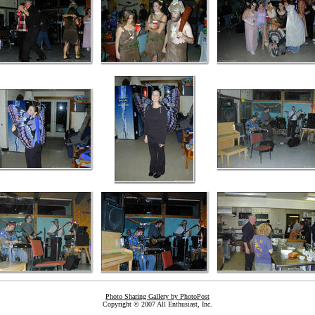
Photo Sharing Gallery by PhotoPost
Copyright © 2007 All Enthusiast, Inc.