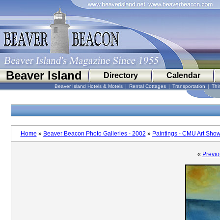
Beaver Island
Directory
Calendar
Beaver Island Hotels & Motels
|
Rental Cottages
|
Transportation
|
Thi
Home
»
Beaver Beacon Photo Galleries - 2002
»
Paintings - CMU Art Sho
«
Previo