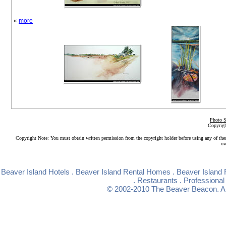
«
more
Photo S
Copyrigh
Copyright Note: You must obtain written permission from the copyright holder before using any of the
ow
Beaver Island Hotels
.
Beaver Island Rental Homes
.
Beaver Island 
.
Restaurants
.
Professional
© 2002-2010
The Beaver Beacon
. 