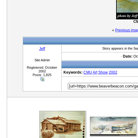
CM
«
Previous ima
Jeff
Story appears in the S
·
Date:
Oct
Site Admin
Registered: October
2002
Keywords:
CMU
Art
Show
2002
Posts: 1,825