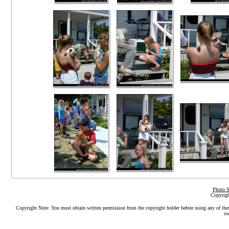
Photo S
Copyrigh
Copyright Note: You must obtain written permission from the copyright holder before using any of the
ow