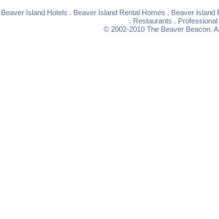
Beaver Island Hotels
.
Beaver Island Rental Homes
.
Beaver Island 
.
Restaurants
.
Professional
© 2002-2010
The Beaver Beacon
. 