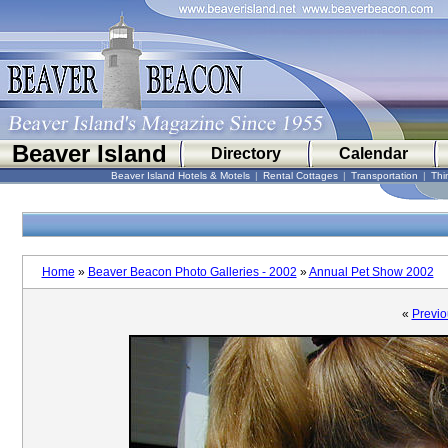
Beaver Island
Directory
Calendar
Beaver Island Hotels & Motels
|
Rental Cottages
|
Transportation
|
Thi
Home
»
Beaver Beacon Photo Galleries - 2002
»
Annual Pet Show 2002
«
Previo