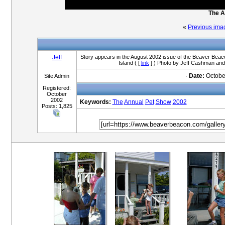
The A
«
Previous ima
Jeff
Story appears in the August 2002 issue of the Beaver Beaco
Island ( [
link
] ) Photo by Jeff Cashman and
·
Date:
Octobe
Site Admin
Registered:
October
2002
Keywords:
The
Annual
Pet
Show
2002
Posts: 1,825