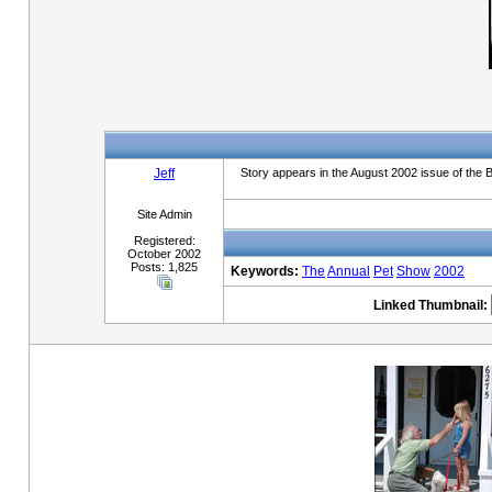
Jeff
Story appears in the August 2002 issue of the 
Site Admin
Registered:
October 2002
Posts: 1,825
Keywords:
The
Annual
Pet
Show
2002
Linked Thumbnail: