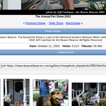
The Annual Pet Show 2002
«
Previous image
·
Slide Show
·
Next image
»
Photo Details
Beaver Beacon. The Annual Pet Show is a part of the Historical Society’s Museum Week celebr
2002 Jeff Cashman for the Beaver Beacon. All Rights Reserved.
·
Date:
October 21, 2002 ·
Views:
5,012 ·
Filesize:
56.9kb ·
Additional Info