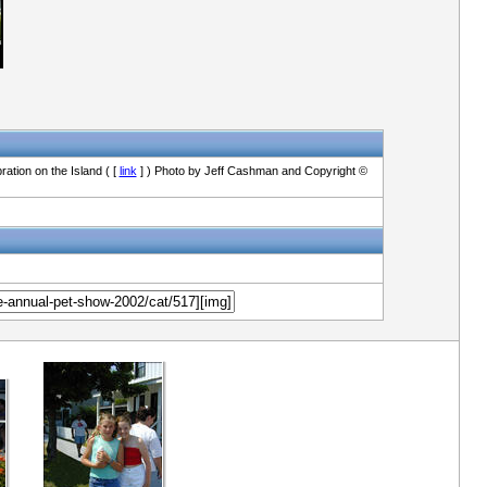
ation on the Island ( [
link
] ) Photo by Jeff Cashman and Copyright ©