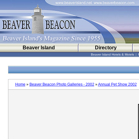
Beaver Island
Directory
Beaver Island Hotels & Motels
|
Home
»
Beaver Beacon Photo Galleries - 2002
»
Annual Pet Show 2002