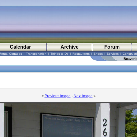
Calendar
Archive
Forum
Rental Cottages
|
Transportation
|
Things to Do
|
Restaurants
|
Shops
|
Services
|
Construct
Beaver I
«
Previous image
·
Next image
»