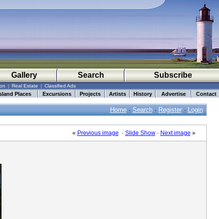
Gallery
Search
Subscribe
ion
|
Real Estate
|
Classified Ads
sland Places
Excursions
Projects
Artists
History
Advertise
Contact
Home
·
Search
·
Register
·
Login
«
Previous image
·
Slide Show
·
Next image
»