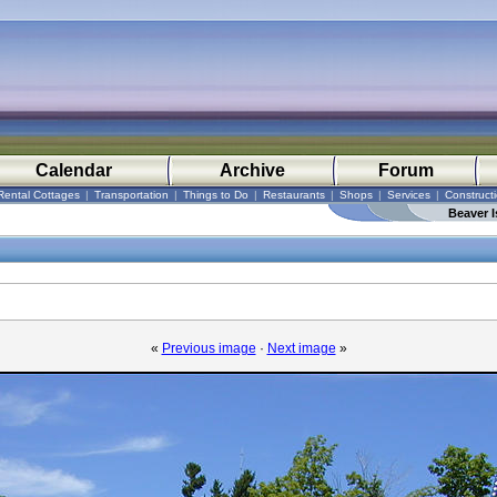
Calendar
Archive
Forum
Rental Cottages
|
Transportation
|
Things to Do
|
Restaurants
|
Shops
|
Services
|
Construct
Beaver I
«
Previous image
·
Next image
»