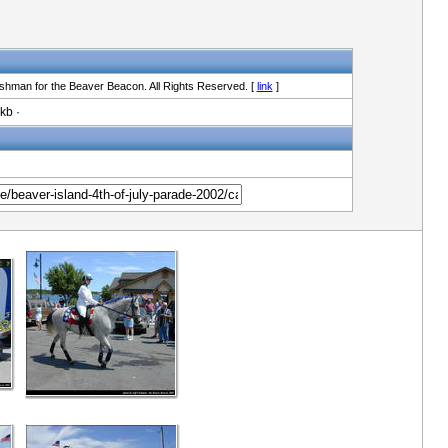
shman for the Beaver Beacon. All Rights Reserved. [
link
]
kb ·