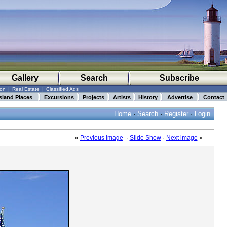
Gallery
Search
Subscribe
ion
|
Real Estate
|
Classified Ads
sland Places
Excursions
Projects
Artists
History
Advertise
Contact
Home
·
Search
·
Register
·
Login
«
Previous image
·
Slide Show
·
Next image
»