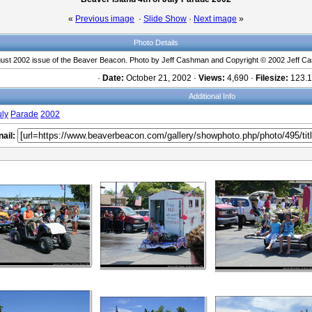
«
Previous image
·
Slide Show
·
Next image
»
Photo Details
gust 2002 issue of the Beaver Beacon. Photo by Jeff Cashman and Copyright © 2002 Jeff Ca
·
Date:
October 21, 2002 ·
Views:
4,690 ·
Filesize:
123.1
Additional Info
uly
Parade
2002
ail: