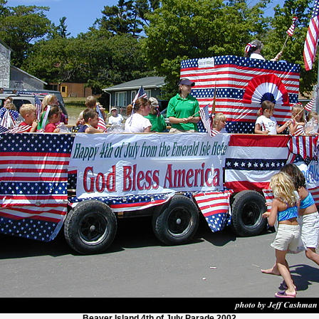
Beaver Island 4th of July Parade 2002