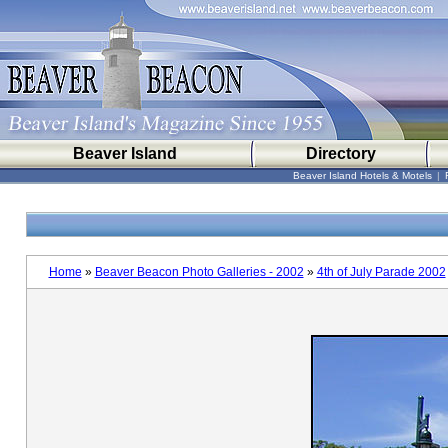
Beaver Island
Directory
Beaver Island Hotels & Motels
|
Home
»
Beaver Beacon Photo Galleries - 2002
»
4th of July Parade 2002