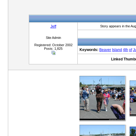
Jeff
Story appears in the Au
Site Admin
Registered: October 2002
Posts: 1,825
Keywords:
Beaver
Island
4th
of
J
Linked Thumbn