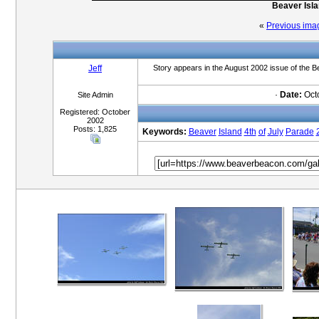
Beaver Isla
«
Previous ima
Jeff
Story appears in the August 2002 issue of the
·
Date:
Octo
Site Admin
Registered: October
2002
Posts: 1,825
Keywords:
Beaver
Island
4th
of
July
Parade