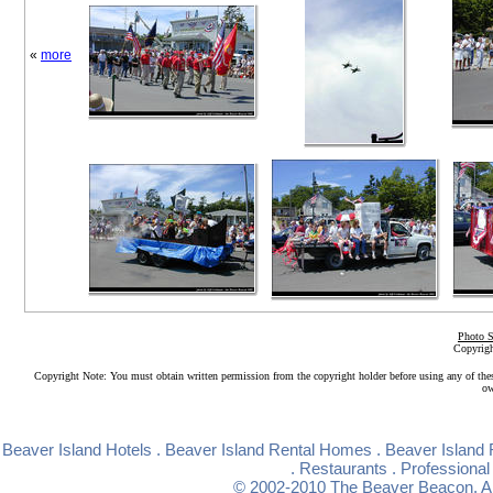
«
more
Photo S
Copyrigh
Copyright Note: You must obtain written permission from the copyright holder before using any of the
ow
Beaver Island Hotels
.
Beaver Island Rental Homes
.
Beaver Island 
.
Restaurants
.
Professional
© 2002-2010
The Beaver Beacon
. 