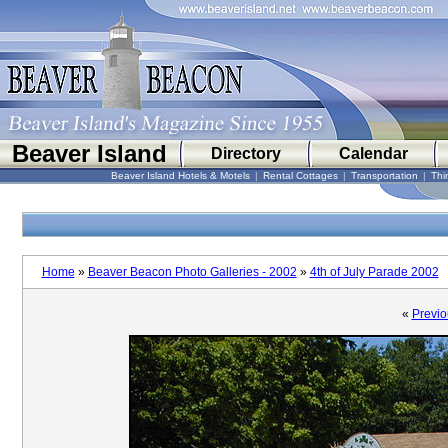
Beaver Island
Directory
Calendar
Beaver Island Hotels & Motels
|
Rental Cottages
|
Transportation
|
Thi
Home
»
Beaver Beacon Photo Galleries - 2002
»
4th of July Parade 2002
«
Previo