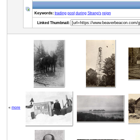
Keywords:
trading
post
during
Strang's
reign
Linked Thumbnail:
«
more