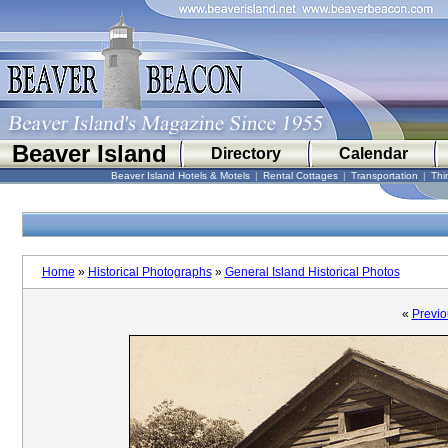
Beaver Island
Directory
Calendar
Beaver Island Hotels & Motels
|
Rental Cottages
|
Transportation
|
Thi
Home
»
Historical Photographs
»
General Island Historical Photos
«
Previo