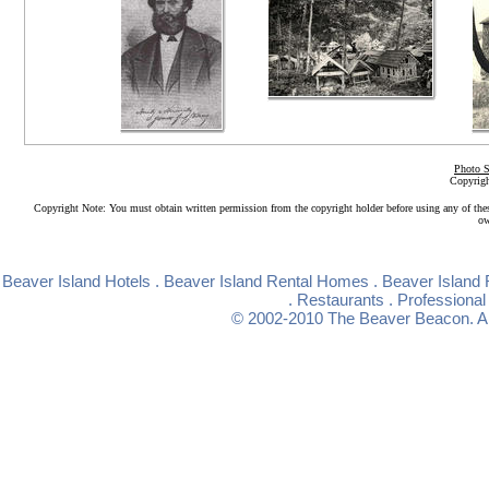
Photo S
Copyrigh
Copyright Note: You must obtain written permission from the copyright holder before using any of the
ow
Beaver Island Hotels
.
Beaver Island Rental Homes
.
Beaver Island 
.
Restaurants
.
Professional
© 2002-2010
The Beaver Beacon
. 