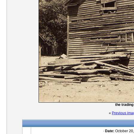
the trading
«
Previous ima
·
Date:
October 20,