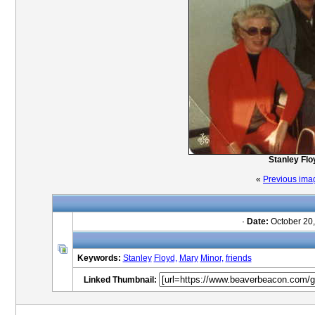
Stanley Flo
«
Previous ima
·
Date:
October 20,
Keywords:
Stanley
Floyd,
Mary
Minor,
friends
Linked Thumbnail: