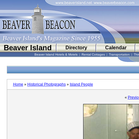
Beaver Island
Directory
Calendar
Beaver Island Hotels & Motels
|
Rental Cottages
|
Transportation
|
Thi
Home
»
Historical Photographs
»
Island People
«
Previo