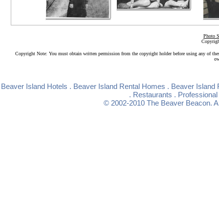
Photo S
Copyrigh
Copyright Note: You must obtain written permission from the copyright holder before using any of the
ow
Beaver Island Hotels
.
Beaver Island Rental Homes
.
Beaver Island 
.
Restaurants
.
Professional
© 2002-2010
The Beaver Beacon
. 