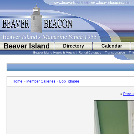
Beaver Island
Directory
Calendar
Beaver Island Hotels & Motels
|
Rental Cottages
|
Transportation
|
Thi
Home
»
Member Galleries
»
BobTidmore
«
Previo