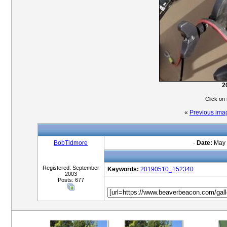
2
Click on
«
Previous ima
BobTidmore
·
Date:
May 
Registered: September
Keywords:
20190510_152340
2003
Posts: 677