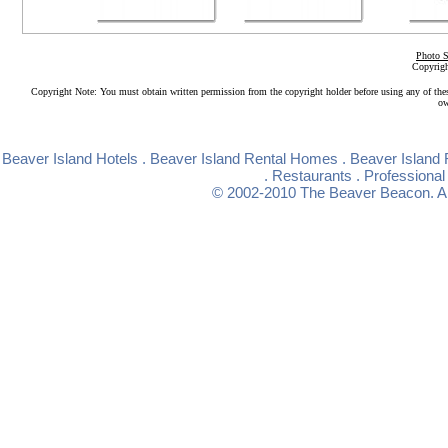
Photo S
Copyrigh
Copyright Note: You must obtain written permission from the copyright holder before using any of the
ow
Beaver Island Hotels
.
Beaver Island Rental Homes
.
Beaver Island 
.
Restaurants
.
Professional
© 2002-2010
The Beaver Beacon
. 