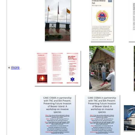
«
more