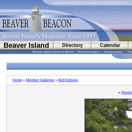
Beaver Island
Directory
Calendar
Beaver Island Hotels & Motels
|
Rental Cottages
|
Transportation
|
Thi
Home
»
Member Galleries
»
BobTidmore
«
Previo