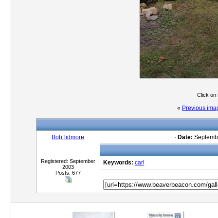
Click on
«
Previous ima
BobTidmore
·
Date:
Septembe
Registered: September
Keywords:
carl
2003
Posts: 677