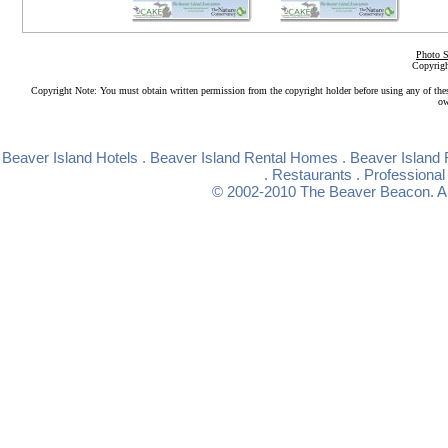
Photo S
Copyrigh
Copyright Note: You must obtain written permission from the copyright holder before using any of the
ow
Beaver Island Hotels
.
Beaver Island Rental Homes
.
Beaver Island 
.
Restaurants
.
Professional
© 2002-2010
The Beaver Beacon
. 