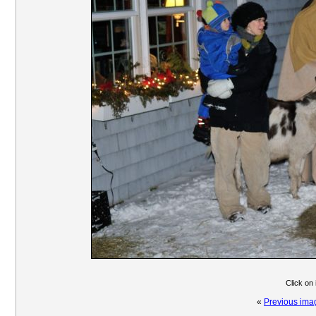
Click on
«
Previous ima