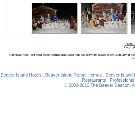
Photo S
Copyrigh
Copyright Note: You must obtain written permission from the copyright holder before using any of the
ow
Beaver Island Hotels
.
Beaver Island Rental Homes
.
Beaver Island 
.
Restaurants
.
Professional
© 2002-2010
The Beaver Beacon
. 