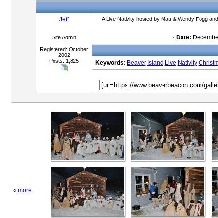
Jeff
A Live Nativity hosted by Matt & Wendy Fogg and 
·
Date:
December
Site Admin
Registered: October
2002
Posts: 1,825
Keywords:
Beaver
Island
Live
Nativity
Christ
«
more