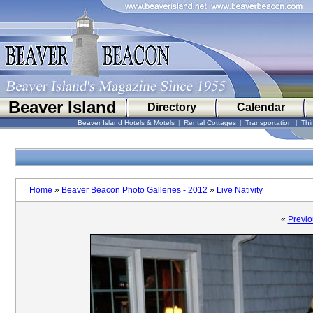
Beaver Island
Directory
Calendar
Beaver Island Hotels & Motels
|
Rental Cottages
|
Transportation
|
Thi
Home
»
Beaver Beacon Photo Galleries - 2012
»
Live Nativity
«
Previo