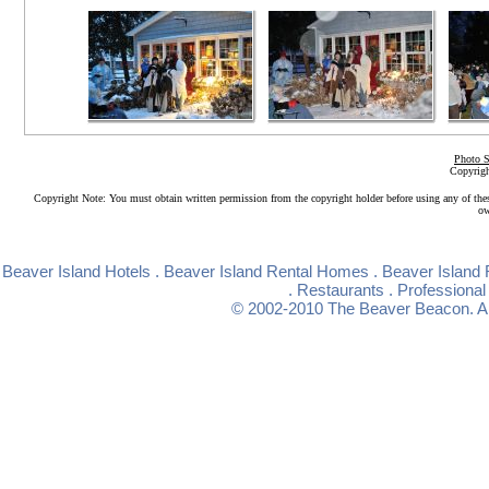
Photo S
Copyrigh
Copyright Note: You must obtain written permission from the copyright holder before using any of the
ow
Beaver Island Hotels
.
Beaver Island Rental Homes
.
Beaver Island 
.
Restaurants
.
Professional
© 2002-2010
The Beaver Beacon
. 