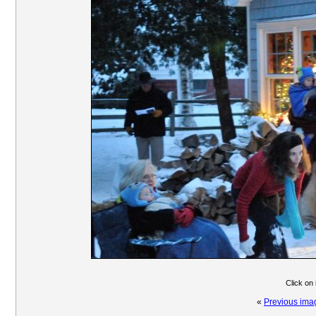
Click on
«
Previous ima