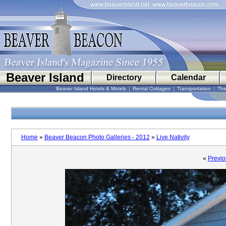
Beaver Island
Directory
Calendar
Beaver Island Hotels & Motels
|
Rental Cottages
|
Transportation
|
Thi
Home
»
Beaver Beacon Photo Galleries - 2012
»
Live Nativity
«
Previo