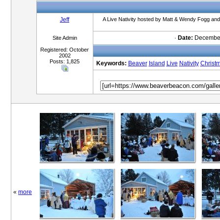
Jeff
A Live Nativity hosted by Matt & Wendy Fogg and 
·
Date:
December
Site Admin
Registered: October
2002
Posts: 1,825
Keywords:
Beaver
Island
Live
Nativity
Christ
«
more