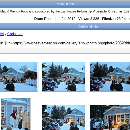
Photo Details
y Matt & Wendy Fogg and sponsored by the Lighthouse Fellowship. A beautiful Christmas Eve
·
Date:
December 24, 2012 ·
Views:
3,336 ·
Filesize:
78.9kb, 
Additional Info
ivity
Christmas
l: