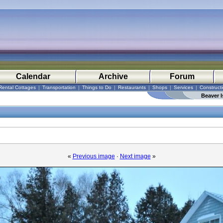
Calendar
Archive
Forum
Rental Cottages
|
Transportation
|
Things to Do
|
Restaurants
|
Shops
|
Services
|
Construct
Beaver I
«
Previous image
·
Next image
»