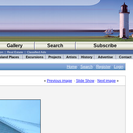
Gallery
Search
Subscribe
ion
|
Real Estate
|
Classified Ads
sland Places
Excursions
Projects
Artists
History
Advertise
Contact
Home
·
Search
·
Register
·
Login
«
Previous image
·
Slide Show
·
Next image
»