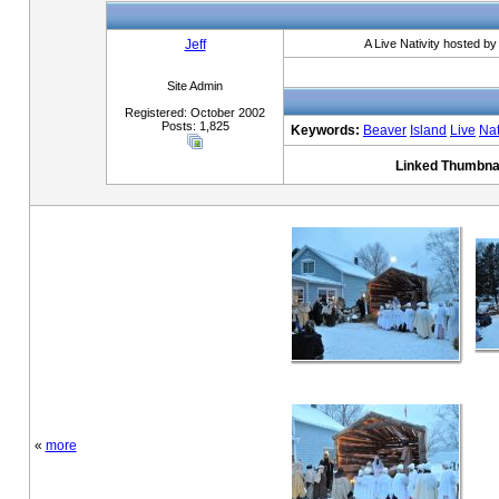
Jeff
A Live Nativity hosted b
Site Admin
Registered: October 2002
Posts: 1,825
Keywords:
Beaver
Island
Live
Nat
Linked Thumbnai
«
more