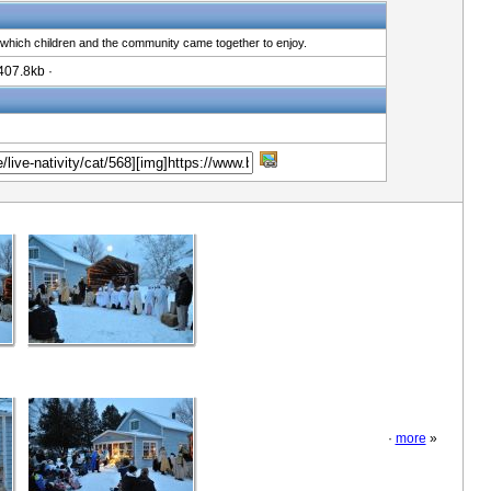
 which children and the community came together to enjoy.
407.8kb ·
·
more
»