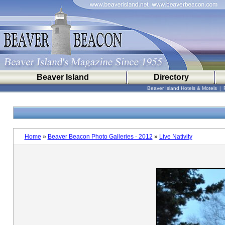
Beaver Island
Directory
Beaver Island Hotels & Motels
|
Home
»
Beaver Beacon Photo Galleries - 2012
»
Live Nativity