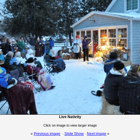
Live Nativity
Click on image to view larger image
«
Previous image
·
Slide Show
·
Next image
»