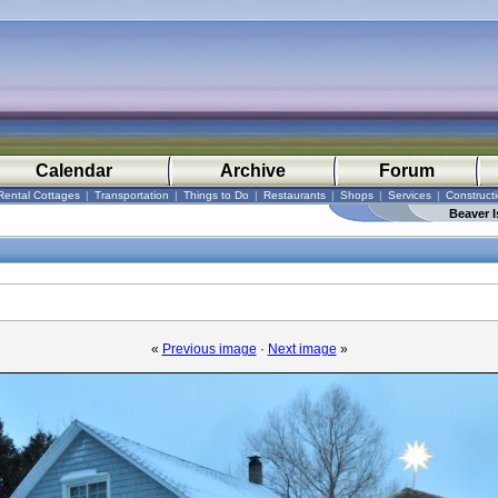
Calendar
Archive
Forum
Rental Cottages
|
Transportation
|
Things to Do
|
Restaurants
|
Shops
|
Services
|
Construct
Beaver I
«
Previous image
·
Next image
»