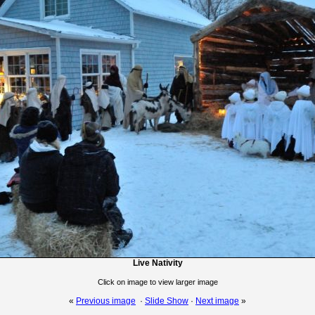
Live Nativity
Click on image to view larger image
«
Previous image
·
Slide Show
·
Next image
»