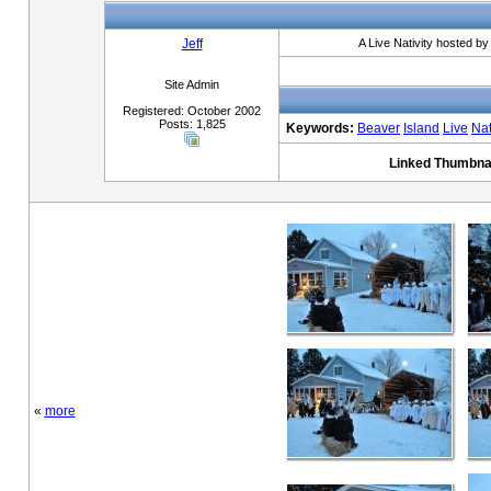
Jeff
A Live Nativity hosted b
Site Admin
Registered: October 2002
Posts: 1,825
Keywords:
Beaver
Island
Live
Nat
Linked Thumbnai
«
more