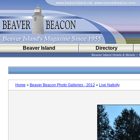
Beaver Island
Directory
Beaver Island Hotels & Motels
|
Home
»
Beaver Beacon Photo Galleries - 2012
»
Live Nativity