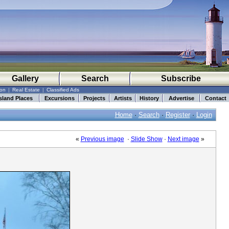
Gallery
Search
Subscribe
ion
|
Real Estate
|
Classified Ads
sland Places
Excursions
Projects
Artists
History
Advertise
Contact
Home
·
Search
·
Register
·
Login
«
Previous image
·
Slide Show
·
Next image
»