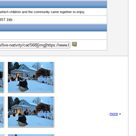
 which children and the community came together to enjoy.
357.1kb ·
·
more
»