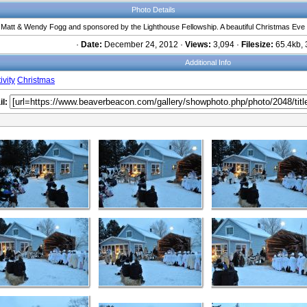
Photo Details
y Matt & Wendy Fogg and sponsored by the Lighthouse Fellowship. A beautiful Christmas Eve
·
Date:
December 24, 2012 ·
Views:
3,094 ·
Filesize:
65.4kb, 
Additional Info
ivity
Christmas
l: