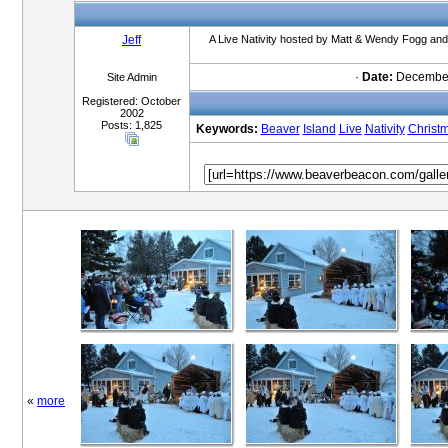
Jeff
A Live Nativity hosted by Matt & Wendy Fogg and 
·
Date:
December
Site Admin
Registered: October
2002
Posts: 1,825
Keywords:
Beaver
Island
Live
Nativity
Christ
«
more