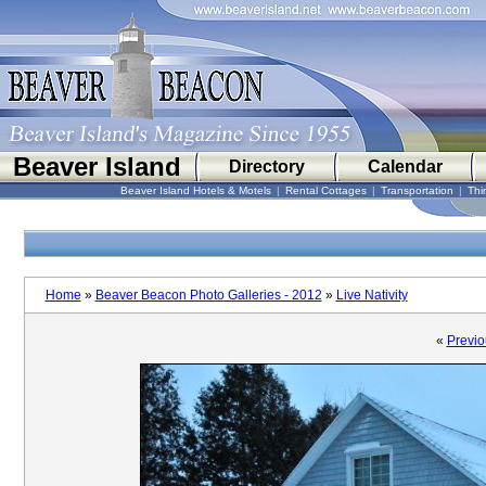
Beaver Island
Directory
Calendar
Beaver Island Hotels & Motels
|
Rental Cottages
|
Transportation
|
Thi
Home
»
Beaver Beacon Photo Galleries - 2012
»
Live Nativity
«
Previo