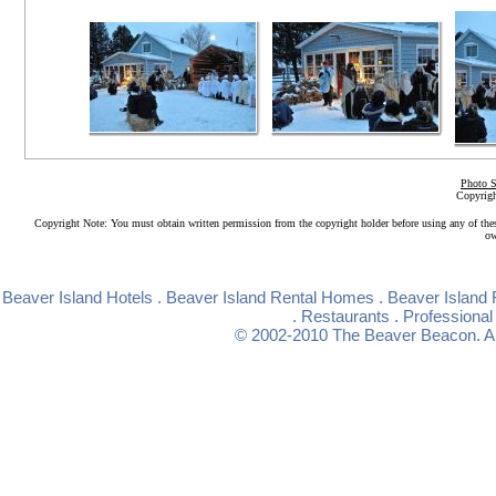
Photo S
Copyrigh
Copyright Note: You must obtain written permission from the copyright holder before using any of the
ow
Beaver Island Hotels
.
Beaver Island Rental Homes
.
Beaver Island 
.
Restaurants
.
Professional
© 2002-2010
The Beaver Beacon
. 