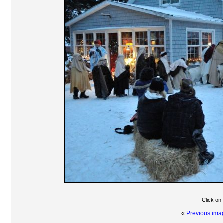
Click on
«
Previous ima