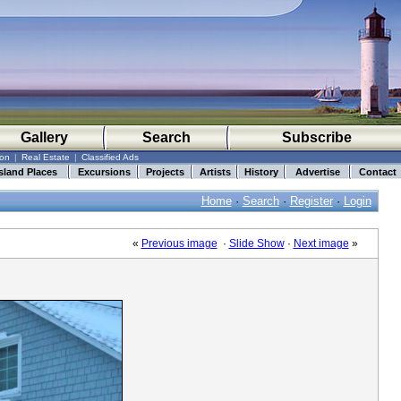
Gallery
Search
Subscribe
ion
|
Real Estate
|
Classified Ads
sland Places
Excursions
Projects
Artists
History
Advertise
Contact
Home
·
Search
·
Register
·
Login
«
Previous image
·
Slide Show
·
Next image
»