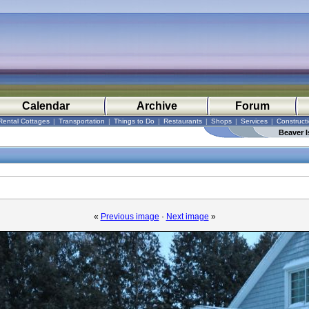
Calendar
Archive
Forum
Rental Cottages
|
Transportation
|
Things to Do
|
Restaurants
|
Shops
|
Services
|
Construct
Beaver I
«
Previous image
·
Next image
»