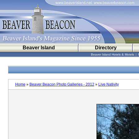
Beaver Island
Directory
Beaver Island Hotels & Motels
|
Home
»
Beaver Beacon Photo Galleries - 2012
»
Live Nativity