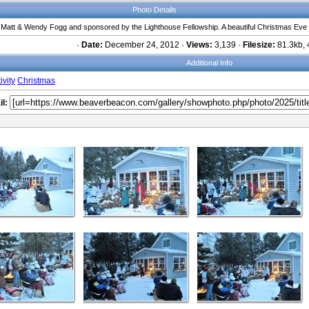
Photo Details
y Matt & Wendy Fogg and sponsored by the Lighthouse Fellowship. A beautiful Christmas Eve
·
Date:
December 24, 2012 ·
Views:
3,139 ·
Filesize:
81.3kb, 
Additional Info
ivity
Christmas
l: