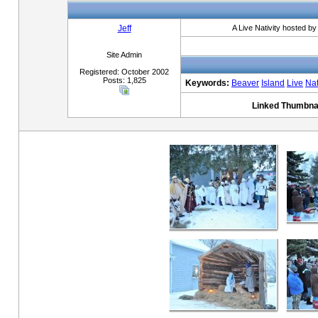
Jeff
A Live Nativity hosted b
Site Admin
Registered: October 2002
Posts: 1,825
Keywords:
Beaver
Island
Live
Nat
Linked Thumbnai