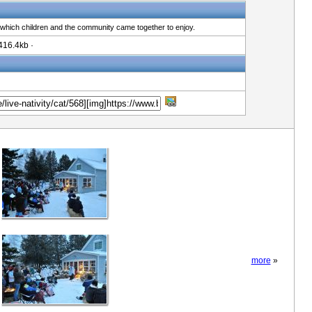
 which children and the community came together to enjoy.
416.4kb ·
more
»