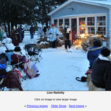
Live Nativity
Click on image to view larger image
«
Previous image
·
Slide Show
·
Next image
»