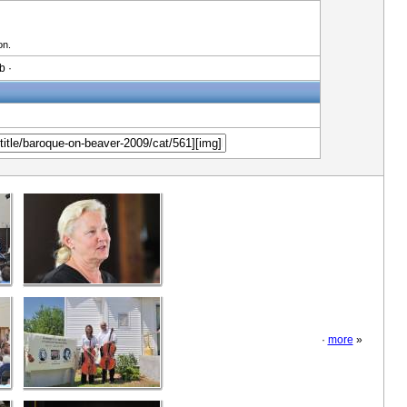
on.
b ·
·
more
»