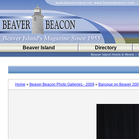
Beaver Island
Directory
Beaver Island Hotels & Motels
|
Home
»
Beaver Beacon Photo Galleries - 2009
»
Baroque on Beaver 200