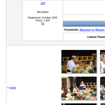
Jeff
Site Admin
Registered: October 2002
Posts: 1,825
Keywords:
Baroque
on
Beaver
Linked Thumb
«
more