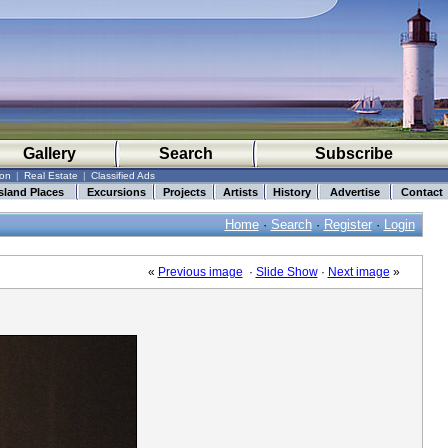
Gallery
Search
Subscribe
ion
|
Real Estate
|
Classified Ads
sland Places
Excursions
Projects
Artists
History
Advertise
Contact
Home
·
Search
·
Register
·
Login
«
Previous image
·
Slide Show
·
Next image
»