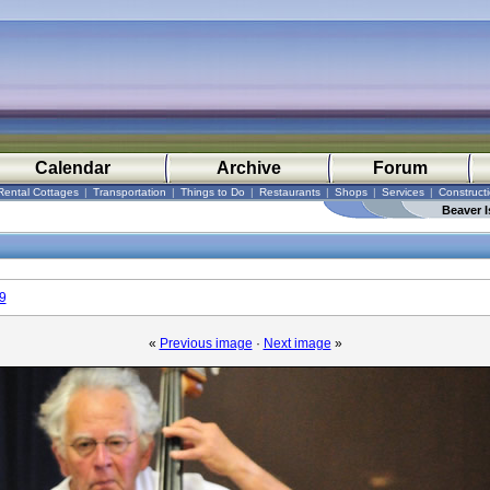
Calendar
Archive
Forum
Rental Cottages
|
Transportation
|
Things to Do
|
Restaurants
|
Shops
|
Services
|
Construct
Beaver I
9
«
Previous image
·
Next image
»