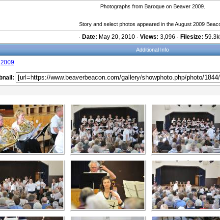
Photographs from Baroque on Beaver 2009.
Story and select photos appeared in the August 2009 Beac
·
Date:
May 20, 2010 ·
Views:
3,096 ·
Filesize:
59.3k
Additional Info
2009
nail: