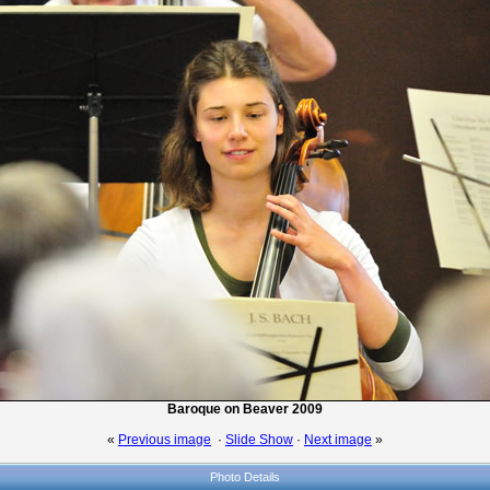
Baroque on Beaver 2009
«
Previous image
·
Slide Show
·
Next image
»
Photo Details