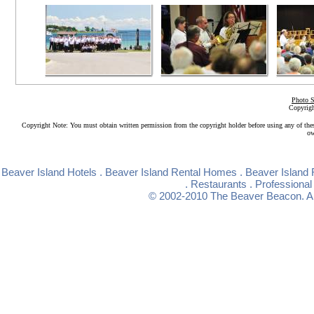
Photo S
Copyrigh
Copyright Note: You must obtain written permission from the copyright holder before using any of the
ow
Beaver Island Hotels
.
Beaver Island Rental Homes
.
Beaver Island 
.
Restaurants
.
Professional
© 2002-2010
The Beaver Beacon
. 