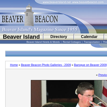
Beaver Island
Directory
Calendar
Beaver Island Hotels & Motels
|
Rental Cottages
|
Transportation
|
Thi
Home
»
Beaver Beacon Photo Galleries - 2009
»
Baroque on Beaver 2009
«
Previo