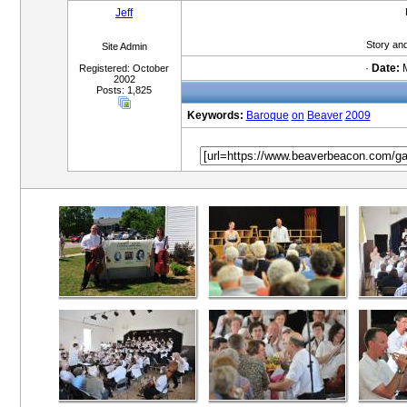
Jeff
Story an
Site Admin
·
Date:
M
Registered: October
2002
Posts: 1,825
Keywords:
Baroque
on
Beaver
2009