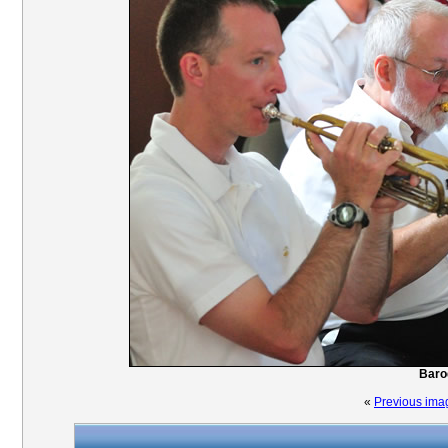
Baro
«
Previous ima