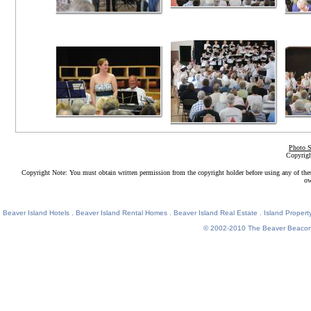
Photo S
Copyrigh
Copyright Note: You must obtain written permission from the copyright holder before using any of the
ow
Beaver Island Hotels
.
Beaver Island Rental Homes
.
Beaver Island Real Estate
.
Island Property
© 2002-2010
The Beaver Beaco