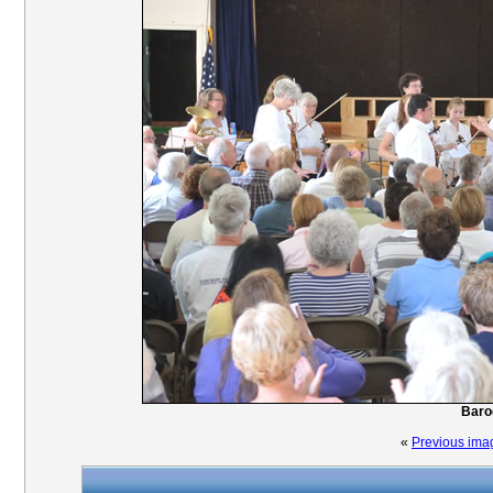
Baro
«
Previous ima