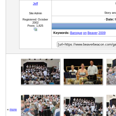
Jeff
Story an
Site Admin
·
Date:
M
Registered: October
2002
Posts: 1,825
Keywords:
Baroque
on
Beaver
2009
«
more