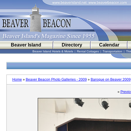
Beaver Island
Directory
Calendar
Beaver Island Hotels & Motels
|
Rental Cottages
|
Transportation
|
Thi
Home
»
Beaver Beacon Photo Galleries - 2009
»
Baroque on Beaver 2009
«
Previo