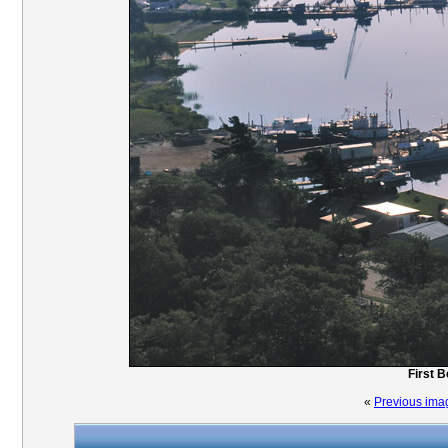
First 
«
Previous ima