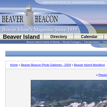
Beaver Island
Directory
Calendar
Beaver Island Hotels & Motels
|
Rental Cottages
|
Transportation
|
Thi
Home
»
Beaver Beacon Photo Galleries - 2009
»
Beaver Island Marathon
«
Previo