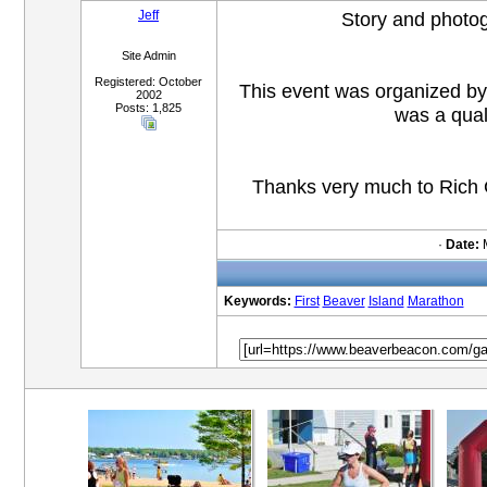
Jeff
Story and photo
Site Admin
Registered: October
This event was organized 
2002
Posts: 1,825
was a qual
Thanks very much to Rich Gi
·
Date:
M
Keywords:
First
Beaver
Island
Marathon