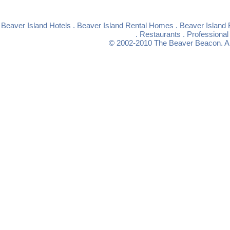
Beaver Island Hotels
.
Beaver Island Rental Homes
.
Beaver Island 
.
Restaurants
.
Professional
© 2002-2010
The Beaver Beacon
. 