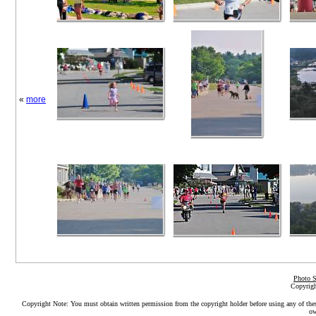
«
more
Photo S
Copyrigh
Copyright Note: You must obtain written permission from the copyright holder before using any of the
ow