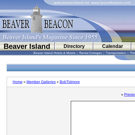
Beaver Island
Directory
Calendar
Beaver Island Hotels & Motels
|
Rental Cottages
|
Transportation
|
Thi
Home
»
Member Galleries
»
BobTidmore
«
Previo