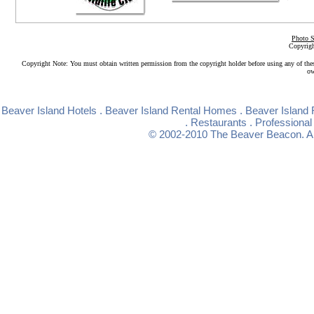
Photo S
Copyrigh
Copyright Note: You must obtain written permission from the copyright holder before using any of the
ow
Beaver Island Hotels
.
Beaver Island Rental Homes
.
Beaver Island 
.
Restaurants
.
Professional
© 2002-2010
The Beaver Beacon
. 