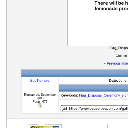
Flag_Disp
Click on
«
Previous ima
BobTidmore
·
Date:
June 
Registered: September
Keywords:
Flag_Disposal_Ceremony_sig
2003
Posts: 677