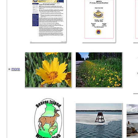
«
more