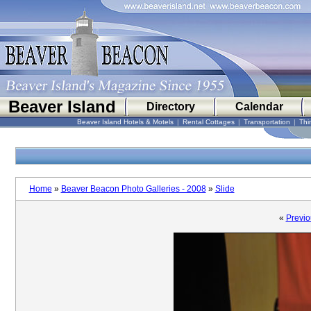
Beaver Island
Directory
Calendar
Beaver Island Hotels & Motels
|
Rental Cottages
|
Transportation
|
Thi
Home
»
Beaver Beacon Photo Galleries - 2008
»
Slide
«
Previo