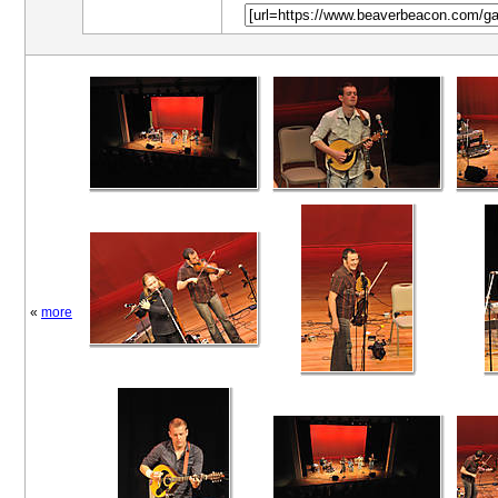
«
more