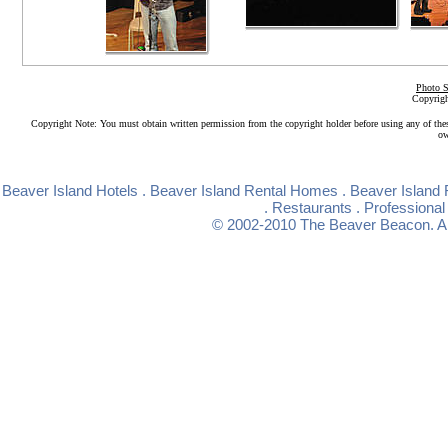
Photo S
Copyrigh
Copyright Note: You must obtain written permission from the copyright holder before using any of the
ow
Beaver Island Hotels
.
Beaver Island Rental Homes
.
Beaver Island 
.
Restaurants
.
Professional
© 2002-2010
The Beaver Beacon
. 