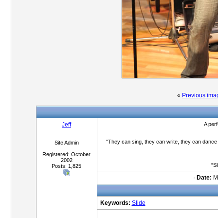
«
Previous ima
Jeff
A per
“They can sing, they can write, they can dance
Site Admin
Registered: October
2002
“Sl
Posts: 1,825
·
Date:
Ma
Keywords:
Slide