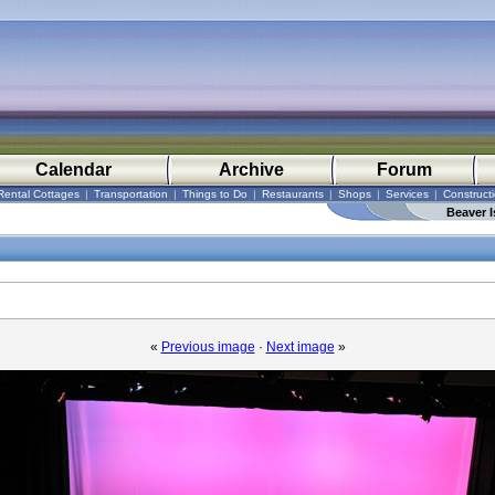
Calendar
Archive
Forum
Rental Cottages
|
Transportation
|
Things to Do
|
Restaurants
|
Shops
|
Services
|
Construct
Beaver I
«
Previous image
·
Next image
»