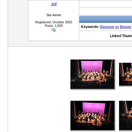
Jeff
Site Admin
Registered: October 2002
Posts: 1,825
Keywords:
Baroque
on
Beaver
Linked Thumb