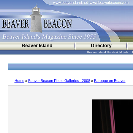
Beaver Island
Directory
Beaver Island Hotels & Motels
|
Home
»
Beaver Beacon Photo Galleries - 2008
»
Baroque on Beaver