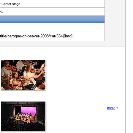
 Center stage
kb ·
more
»