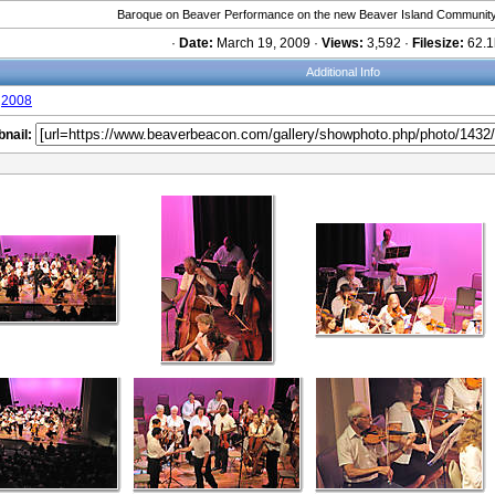
Baroque on Beaver Performance on the new Beaver Island Community
·
Date:
March 19, 2009 ·
Views:
3,592 ·
Filesize:
62.1
Additional Info
2008
nail: