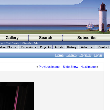
Gallery
Search
Subscribe
ion
|
Real Estate
|
Classified Ads
sland Places
Excursions
Projects
Artists
History
Advertise
Contact
Home
·
Search
·
Register
·
Login
«
Previous image
·
Slide Show
·
Next image
»