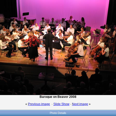
Baroque on Beaver 2008
«
Previous image
·
Slide Show
·
Next image
»
Photo Details