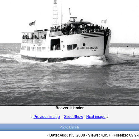
Beaver Islander
«
Previous image
·
Slide Show
·
Next image
»
Photo Details
·
Date:
August 5, 2008 ·
Views:
4,057 ·
Filesize:
69.9kb