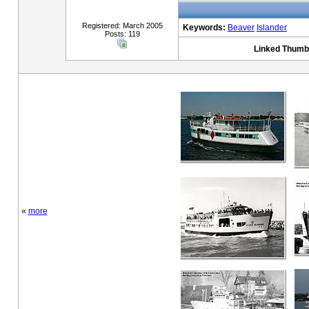
Registered: March 2005
Keywords:
Beaver
Islander
Posts: 119
Linked Thumbn
«
more