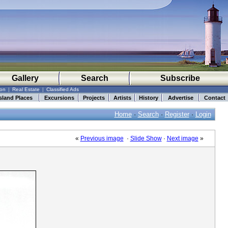
Gallery
Search
Subscribe
ion
|
Real Estate
|
Classified Ads
sland Places
Excursions
Projects
Artists
History
Advertise
Contact
Home
·
Search
·
Register
·
Login
«
Previous image
·
Slide Show
·
Next image
»