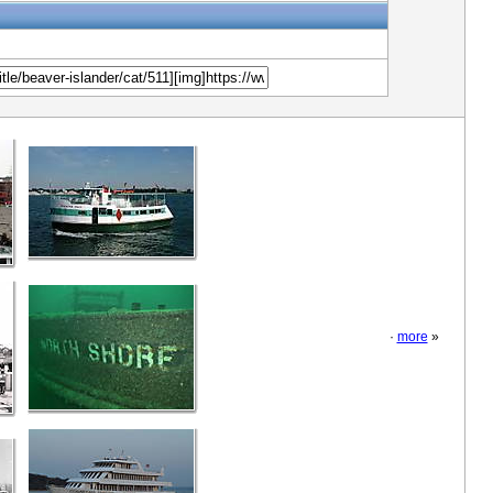
·
more
»