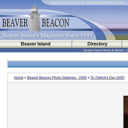
Beaver Island
Directory
Beaver Island Hotels & Motels
|
Home
»
Beaver Beacon Photo Galleries - 2005
»
St. Patrick's Day 2005