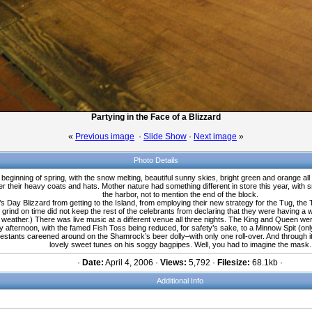
Partying in the Face of a Blizzard
«
Previous image
·
Slide Show
·
Next image
»
Photo Details
beginning of spring, with the snow melting, beautiful sunny skies, bright green and orange all
their heavy coats and hats. Mother nature had something different in store this year, with sno
the harbor, not to mention the end of the block.
s Day Blizzard from getting to the Island, from employing their new strategy for the Tug, the
grind on time did not keep the rest of the celebrants from declaring that they were having a 
 weather.) There was live music at a different venue all three nights. The King and Queen w
fternoon, with the famed Fish Toss being reduced, for safety’s sake, to a Minnow Spit (only on
tants careened around on the Shamrock’s beer dolly–with only one roll-over. And through it al
lovely sweet tunes on his soggy bagpipes. Well, you had to imagine the mask.
·
Date:
April 4, 2006 ·
Views:
5,792 ·
Filesize:
68.1kb ·
Additional Info