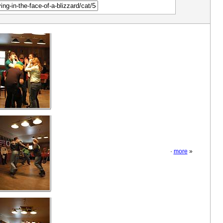
·
more
»