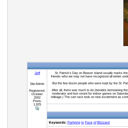
Jeff
St. Patrick’s Day on Beaver Island usually marks the 
friends–who we may not have recognized all winter under 
But the few dozen people who were kept by the St. Pat’
Site Admin
After all, there was much to do (besides bemoaning the
Registered:
moderator and bon vivant for indoor games on Saturday a
October
mileage.) The cart race took on new excitement as contes
2002
Posts:
1,825
Keywords:
Partying
in
Face
of
Blizzard