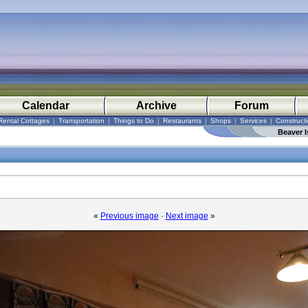
Calendar
Archive
Forum
Rental Cottages
|
Transportation
|
Things to Do
|
Restaurants
|
Shops
|
Services
|
Construct
Beaver I
«
Previous image
·
Next image
»