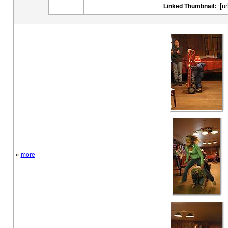
Linked Thumbnail:
«
more