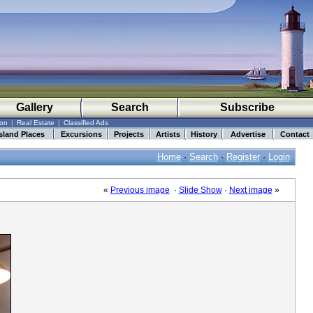
Gallery
Search
Subscribe
ion
|
Real Estate
|
Classified Ads
sland Places
Excursions
Projects
Artists
History
Advertise
Contact
Home
·
Search
·
Register
·
Login
«
Previous image
·
Slide Show
·
Next image
»