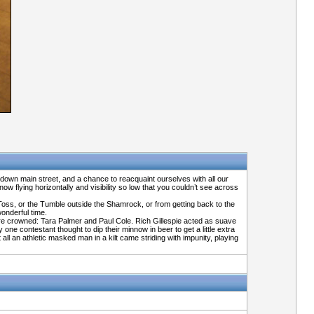
 down main street, and a chance to reacquaint ourselves with all our
w flying horizontally and visibility so low that you couldn’t see across
 Toss, or the Tumble outside the Shamrock, or from getting back to the
wonderful time.
ere crowned: Tara Palmer and Paul Cole. Rich Gillespie acted as suave
e contestant thought to dip their minnow in beer to get a little extra
l an athletic masked man in a kilt came striding with impunity, playing