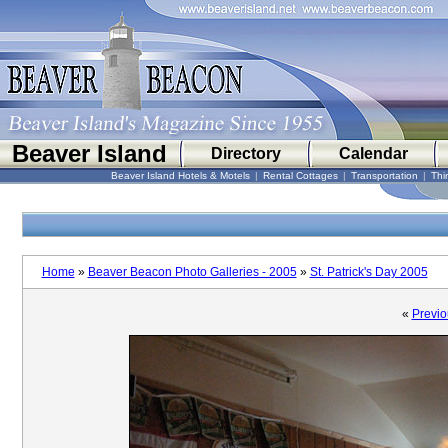
Beaver Island
Directory
Calendar
Beaver Island Hotels & Motels
|
Rental Cottages
|
Transportation
|
Thi
Home
»
Beaver Beacon Photo Galleries - 2005
»
St. Patrick's Day 2005
«
Previo