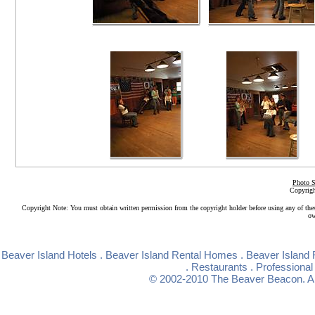
Photo S
Copyrigh
Copyright Note: You must obtain written permission from the copyright holder before using any of the
ow
Beaver Island Hotels
.
Beaver Island Rental Homes
.
Beaver Island 
.
Restaurants
.
Professional
© 2002-2010
The Beaver Beacon
. 