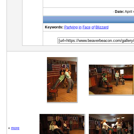
·
Date:
April 
Keywords:
Partying
in
Face
of
Blizzard
«
more