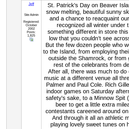
Jeff
St. Patrick’s Day on Beaver Isla
snow melting, beautiful sunny sk
Site Admin
and a chance to reacquaint our
Registered:
recognized all winter under
October
2002
something different in store this 
Posts:
1,825
low that you couldn’t see acros
But the few dozen people who wer
to the Island, from employing the
outside the Shamrock, or from g
rest of the celebrants from d
After all, there was much to do
music at a different venue all t
Palmer and Paul Cole. Rich Gill
indoor games on Saturday aftern
safety’s sake, to a Minnow Spit 
beer to get a little extra mi
contestants careened around on t
And through it all an athletic 
playing lovely sweet tunes on 