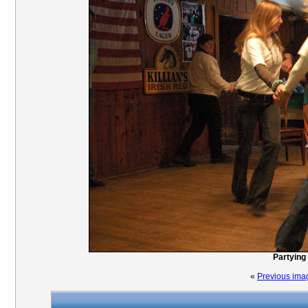
Partying 
«
Previous ima