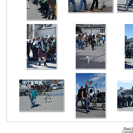
Photo S
Copyrigh