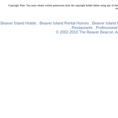
Copyright Note: You must obtain written permission from the copyright holder before using any of the
ow
Beaver Island Hotels
.
Beaver Island Rental Homes
.
Beaver Island 
.
Restaurants
.
Professional
© 2002-2010
The Beaver Beacon
. 