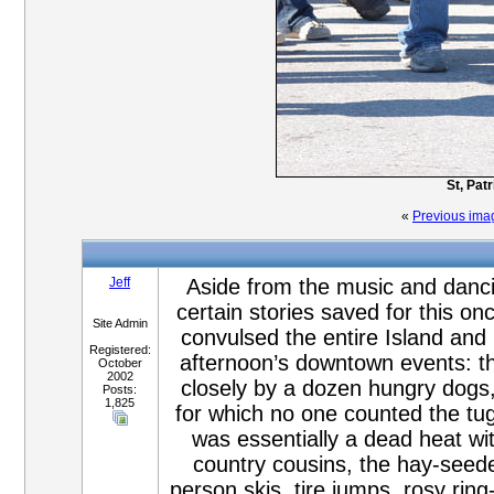
St, Pat
«
Previous ima
Jeff
Aside from the music and dancing
certain stories saved for this on
Site Admin
convulsed the entire Island and
Registered:
afternoon’s downtown events: th
October
2002
closely by a dozen hungry dogs,
Posts:
1,825
for which no one counted the tug
was essentially a dead heat wit
country cousins, the hay-seeder
person skis, tire jumps, rosy ring