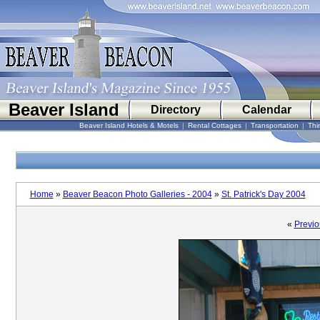
Beaver Island
Directory
Calendar
Beaver Island Hotels & Motels
|
Rental Cottages
|
Transportation
|
Thi
Home
»
Beaver Beacon Photo Galleries - 2004
»
St. Patrick's Day 2004
«
Previo