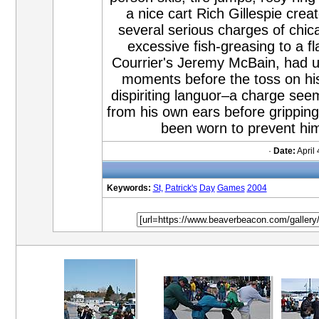
a nice cart Rich Gillespie crea
several serious charges of chic
excessive fish-greasing to a fl
Courrier's Jeremy McBain, had un
moments before the toss on his 
dispiriting languor–a charge se
from his own ears before gripping 
been worn to prevent him
·
Date:
April 
Keywords:
St,
Patrick's
Day
Games
2004