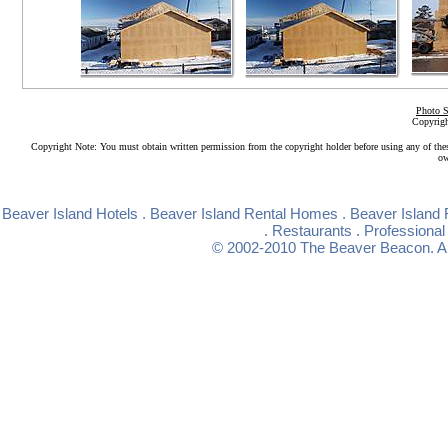
Photo S
Copyrigh
Copyright Note: You must obtain written permission from the copyright holder before using any of the
ow
Beaver Island Hotels
.
Beaver Island Rental Homes
.
Beaver Island 
.
Restaurants
.
Professional
© 2002-2010
The Beaver Beacon
. 