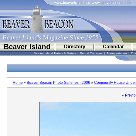
Beaver Island
Directory
Calendar
Beaver Island Hotels & Motels
|
Rental Cottages
|
Transportation
|
Thi
Home
»
Beaver Beacon Photo Galleries - 2006
»
Community House Under 
«
Previo