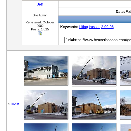
Jeff
·
Date:
Feb
Site Admin
Registered: October
2002
Keywords:
Lifing
trusses
2-09-06
Posts: 1,825
«
more