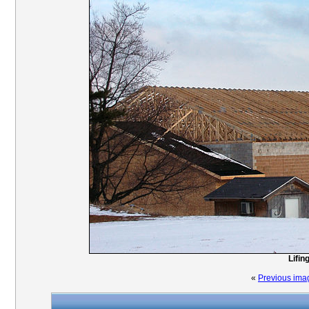
Lifin
«
Previous ima