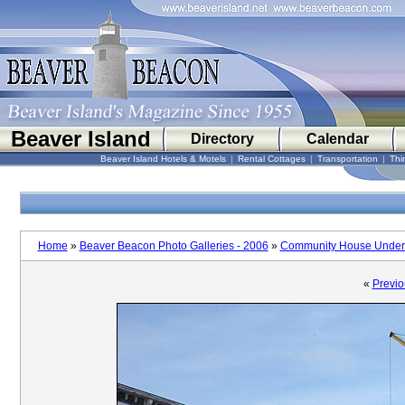
Beaver Island
Directory
Calendar
Beaver Island Hotels & Motels
|
Rental Cottages
|
Transportation
|
Thi
Home
»
Beaver Beacon Photo Galleries - 2006
»
Community House Under 
«
Previo