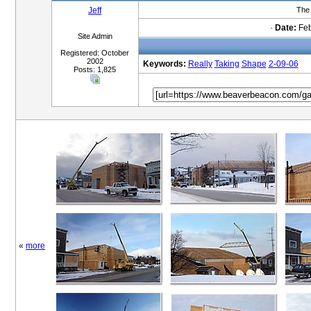
Jeff
The 
·
Date:
Feb
Site Admin
Registered: October
2002
Keywords:
Really
Taking
Shape
2-09-06
Posts: 1,825
«
more