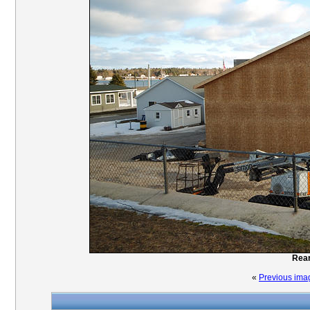
Rear
«
Previous ima