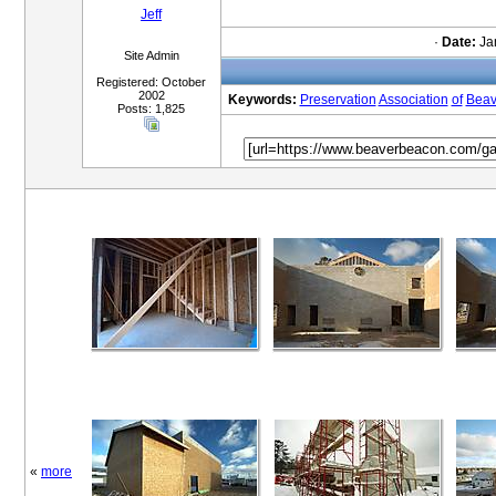
Jeff
·
Date:
Jan
Site Admin
Registered: October
2002
Keywords:
Preservation
Association
of
Beav
Posts: 1,825
«
more