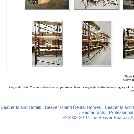
Photo S
Copyrigh
Copyright Note: You must obtain written permission from the copyright holder before using any of the
ow
Beaver Island Hotels
.
Beaver Island Rental Homes
.
Beaver Island 
.
Restaurants
.
Professional
© 2002-2010
The Beaver Beacon
. 