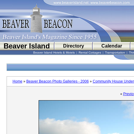
Beaver Island
Directory
Calendar
Beaver Island Hotels & Motels
|
Rental Cottages
|
Transportation
|
Thi
Home
»
Beaver Beacon Photo Galleries - 2006
»
Community House Under 
«
Previo