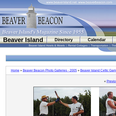
Beaver Island
Directory
Calendar
Beaver Island Hotels & Motels
|
Rental Cottages
|
Transportation
|
Thi
Home
»
Beaver Beacon Photo Galleries - 2005
»
Beaver Island Celtic Ga
«
Previo