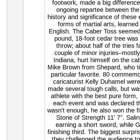
footwork, made a big difference
ongoing repartee between the 
history and significance of these
forms of martial arts, learne
English. The Caber Toss seemed t
pound, 18-foot cedar tree was d
throw; about half of the tries f
couple of minor injuries–mostly
Indiana, hurt himself on the ca
Mike Brown from Shepard, who ti
particular favorite. 80 commemor
caricaturist Kelly Duhamel wer
made several tough calls, but wa
athlete with the best pure form
each event and was declared the
wasn't enough, he also won the f
Stone of Strength 11' 7". Salin
earning a short sword, while
finishing third. The biggest surpr
they challenged the audience to