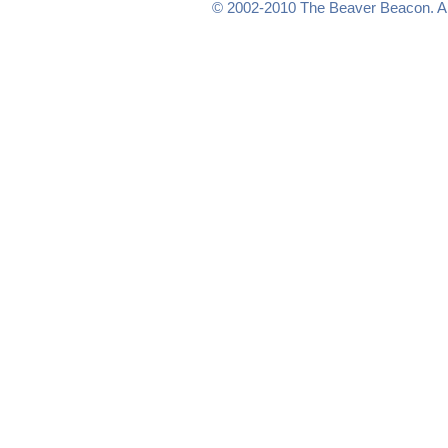
© 2002-2010
The Beaver Beacon
. 