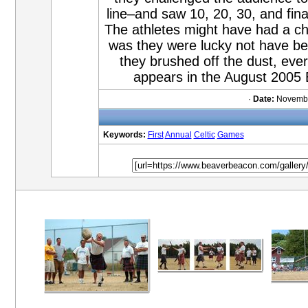
line–and saw 10, 20, 30, and fin
The athletes might have had a chan
was they were lucky not have be
they brushed off the dust, ev
appears in the August 2005
·
Date:
Novembe
Keywords:
First
Annual
Celtic
Games