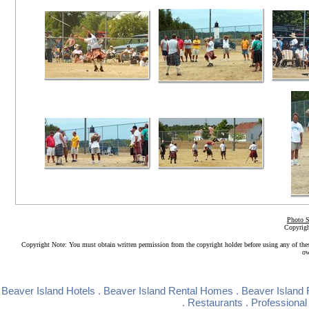
Photo S
Copyrigh
Copyright Note: You must obtain written permission from the copyright holder before using any of the
ow
Beaver Island Hotels
.
Beaver Island Rental Homes
.
Beaver Island 
.
Restaurants
.
Professional