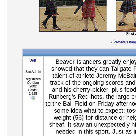
First
«
Previous ima
Jeff
Beaver Islanders greatly enjo
showed that they can Tailgate P
Site Admin
talent of athlete Jeremy McBai
Registered:
track of the ongoing scores and 
October
2002
and his cherry-picker, plus fo
Posts:
1,825
Runberg’s Red-hots, the large c
to the Ball Field on Friday after
some idea what to expect: toss
weight (56) for distance or hei
sheaf. It saw an unexpectedly hig
needed in this sport. Just as i