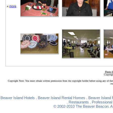
«
more
Photo S
Copyrigh
Copyright Note: You must obtain written permission from the copyright holder before using any of the
ow
Beaver Island Hotels
.
Beaver Island Rental Homes
.
Beaver Island 
.
Restaurants
.
Professional
© 2002-2010
The Beaver Beacon
. 