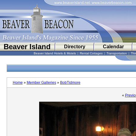
Beaver Island
Directory
Calendar
Beaver Island Hotels & Motels
|
Rental Cottages
|
Transportation
|
Thi
Home
»
Member Galleries
»
BobTidmore
«
Previo