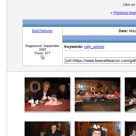
Click on
«
Previous ima
BobTidmore
·
Date:
May 
Registered: September
Keywords:
rally_winner
2003
Posts: 677