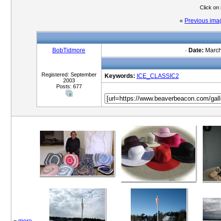
Click on
«
Previous ima
BobTidmore
·
Date:
March
Registered: September
Keywords:
ICE_CLASSIC2
2003
Posts: 677