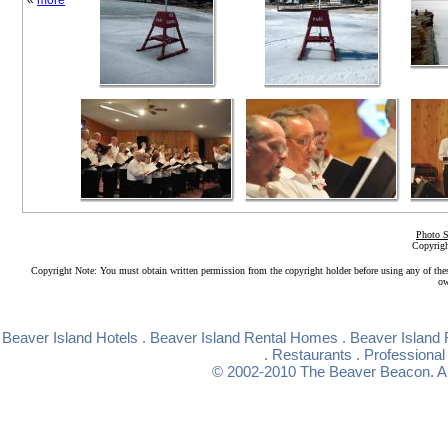
«
more
Photo S
Copyrigh
Copyright Note: You must obtain written permission from the copyright holder before using any of the
ow
Beaver Island Hotels
.
Beaver Island Rental Homes
.
Beaver Island 
.
Restaurants
.
Professional
© 2002-2010
The Beaver Beacon
. 