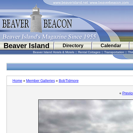
Beaver Island
Directory
Calendar
Beaver Island Hotels & Motels
|
Rental Cottages
|
Transportation
|
Thi
Home
»
Member Galleries
»
BobTidmore
«
Previo