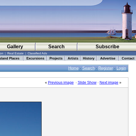
Gallery
Search
Subscribe
ion
|
Real Estate
|
Classified Ads
sland Places
Excursions
Projects
Artists
History
Advertise
Contact
Home
·
Search
·
Register
·
Login
«
Previous image
·
Slide Show
·
Next image
»