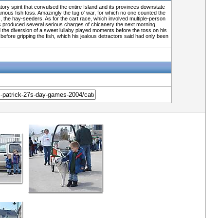
tory spirit that convulsed the entire Island and its provinces downstate
ous fish toss. Amazingly the tug o' war, for which no one counted the
, the hay-seeders. As for the cart race, which involved multiple-person
 toss produced several serious charges of chicanery the next morning,
 the diversion of a sweet lullaby played moments before the toss on his
efore gripping the fish, which his jealous detractors said had only been