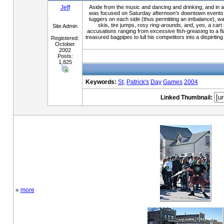
Jeff
Aside from the music and dancing and drinking, and in add
was focused on Saturday afternoon’s downtown events: t
tuggers on each side (thus permitting an imbalance), was
skis, tire jumps, rosy ring-arounds, and, yes, a cart
Site Admin
accusations ranging from excessive fish-greasing to a fl
treasured bagpipes to lull his competitors into a dispiri
Registered:
October
2002
Posts:
1,825
Keywords:
St,
Patrick's
Day
Games
2004
Linked Thumbnail:
«
more