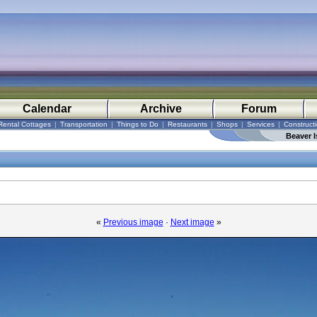
Calendar
Archive
Forum
Rental Cottages
|
Transportation
|
Things to Do
|
Restaurants
|
Shops
|
Services
|
Construct
Beaver I
«
Previous image
·
Next image
»