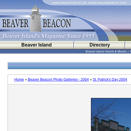
Beaver Island
Directory
Beaver Island Hotels & Motels
|
Home
»
Beaver Beacon Photo Galleries - 2004
»
St. Patrick's Day 2004