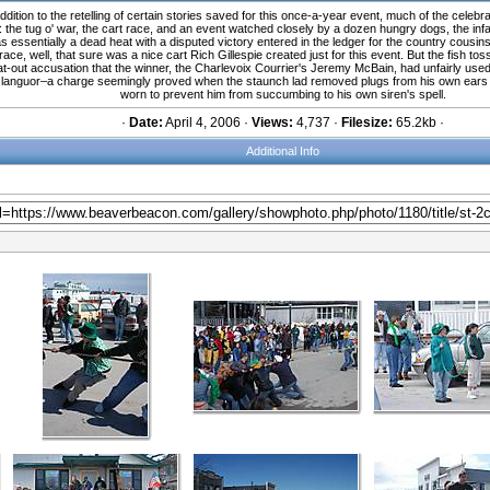
ition to the retelling of certain stories saved for this once-a-year event, much of the celebra
he tug o' war, the cart race, and an event watched closely by a dozen hungry dogs, the infam
 essentially a dead heat with a disputed victory entered in the ledger for the country cousins
 race, well, that sure was a nice cart Rich Gillespie created just for this event. But the fish
at-out accusation that the winner, the Charlevoix Courrier's Jeremy McBain, had unfairly used
ting languor–a charge seemingly proved when the staunch lad removed plugs from his own ears b
worn to prevent him from succumbing to his own siren's spell.
·
Date:
April 4, 2006 ·
Views:
4,737 ·
Filesize:
65.2kb ·
Additional Info