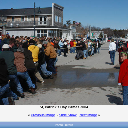
St, Patrick's Day Games 2004
«
Previous image
·
Slide Show
·
Next image
»
Photo Details