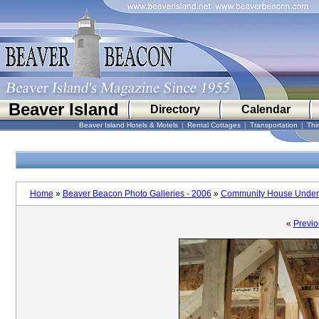
Beaver Island
Directory
Calendar
Beaver Island Hotels & Motels
|
Rental Cottages
|
Transportation
|
Thi
Home
»
Beaver Beacon Photo Galleries - 2006
»
Community House Under 
«
Previo