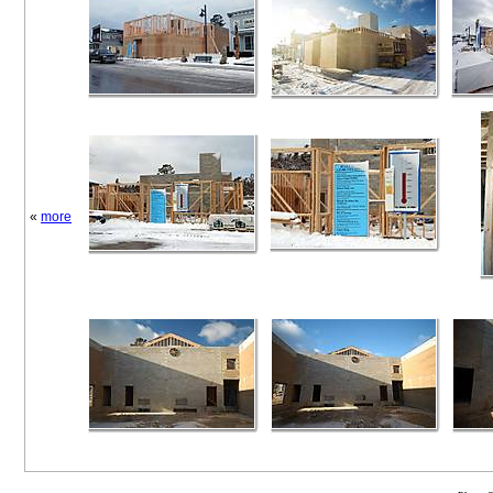
«
more