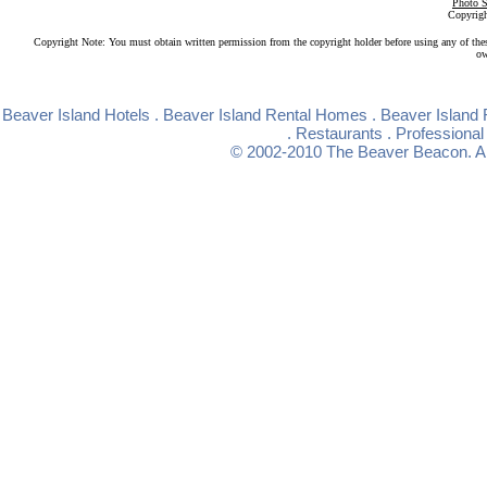
Photo S
Copyrigh
Copyright Note: You must obtain written permission from the copyright holder before using any of the
ow
Beaver Island Hotels
.
Beaver Island Rental Homes
.
Beaver Island 
.
Restaurants
.
Professional
© 2002-2010
The Beaver Beacon
. 