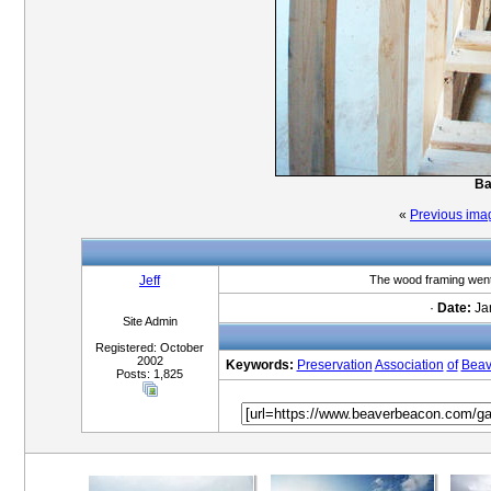
Ba
«
Previous ima
Jeff
The wood framing went 
·
Date:
Jan
Site Admin
Registered: October
2002
Keywords:
Preservation
Association
of
Beav
Posts: 1,825