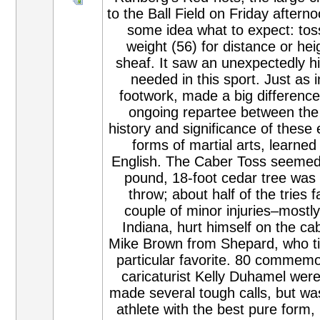
to the Ball Field on Friday after
some idea what to expect: toss
weight (56) for distance or hei
sheaf. It saw an unexpectedly hig
needed in this sport. Just as i
footwork, made a big difference
ongoing repartee between the 
history and significance of these
forms of martial arts, learne
English. The Caber Toss seemed t
pound, 18-foot cedar tree was d
throw; about half of the tries f
couple of minor injuries–mostly
Indiana, hurt himself on the ca
Mike Brown from Shepard, who ti
particular favorite. 80 commemor
caricaturist Kelly Duhamel wer
made several tough calls, but wa
athlete with the best pure form