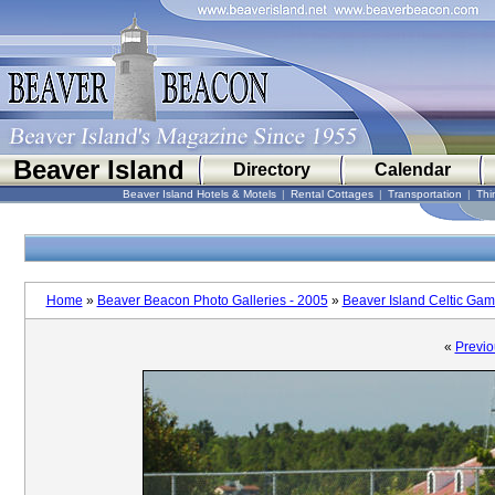
Beaver Island
Directory
Calendar
Beaver Island Hotels & Motels
|
Rental Cottages
|
Transportation
|
Thi
Home
»
Beaver Beacon Photo Galleries - 2005
»
Beaver Island Celtic Ga
«
Previo