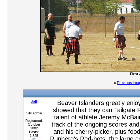
First
«
Previous ima
Jeff
Beaver Islanders greatly enjo
showed that they can Tailgate P
Site Admin
talent of athlete Jeremy McBai
Registered:
track of the ongoing scores and 
October
2002
and his cherry-picker, plus fo
Posts:
1,825
Runberg’s Red-hots, the large c