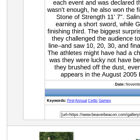
each event and was declared the
wasn't enough, he also won the f
Stone of Strength 11' 7". Salin
earning a short sword, while
finishing third. The biggest surpr
they challenged the audience to
line–and saw 10, 20, 30, and fin
The athletes might have had a chan
was they were lucky not have be
they brushed off the dust, ev
appears in the August 2005
·
Date:
Novembe
Keywords:
First
Annual
Celtic
Games