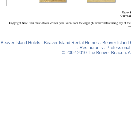
Photo S
Copyrigh
Copyright Note: You must obtain written permission from the copyright holder before using any of the
ow
Beaver Island Hotels
.
Beaver Island Rental Homes
.
Beaver Island 
.
Restaurants
.
Professional
© 2002-2010
The Beaver Beacon
. 