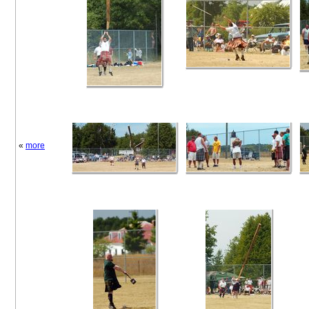
«
more