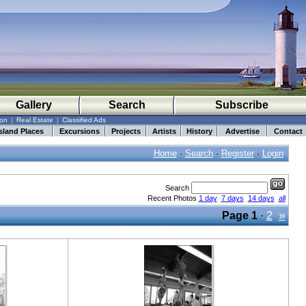
Gallery
Search
Subscribe
ion
|
Real Estate
|
Classified Ads
sland Places
Excursions
Projects
Artists
History
Advertise
Contact
Home
·
Search
·
Register
·
Login
Search
Recent Photos
1 day
7 days
14 days
all
»
Page
1
·
2