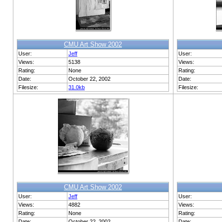
CMU Art Show 2002
User:
Jeff
User:
Views:
5138
Views:
Rating:
None
Rating:
Date:
October 22, 2002
Date:
Filesize:
31.0kb
Filesize:
CMU Art Show 2002
User:
Jeff
User:
Views:
4882
Views:
Rating:
None
Rating:
Date:
October 22, 2002
Date: