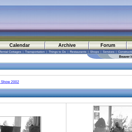
Calendar
Archive
Forum
Rental Cottages
|
Transportation
|
Things to Do
|
Restaurants
|
Shops
|
Services
|
Construct
Beaver I
t Show 2002