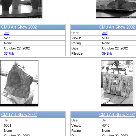
CMU Art Show 2002
CMU Art Show 2002
Jeff
User:
Jeff
5209
Views:
5147
None
Rating:
None
October 22, 2002
Date:
October 22, 2002
37.7kb
Filesize:
39.9kb
CMU Art Show 2002
CMU Art Show 2002
Jeff
User:
Jeff
5081
Views:
4846
None
Rating:
None
October 22, 2002
Date:
October 22, 2002