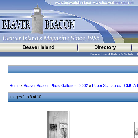
Beaver Island
Directory
Beaver Island Hotels & Motels
|
Home
»
Beaver Beacon Photo Galleries - 2002
»
Paper Sculptures - CMU Ar
Images 1 to 8 of 10