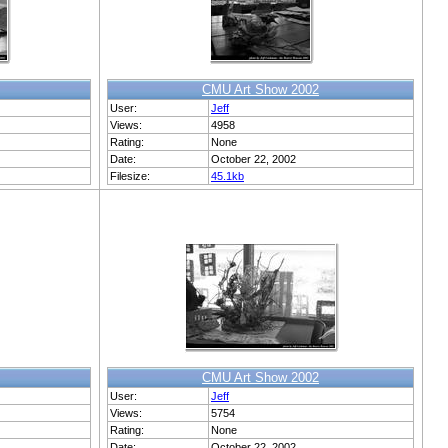
CMU Art Show 2002
User:
Jeff
Views:
4958
Rating:
None
Date:
October 22, 2002
Filesize:
45.1kb
CMU Art Show 2002
User:
Jeff
Views:
5754
Rating:
None
Date:
October 22, 2002